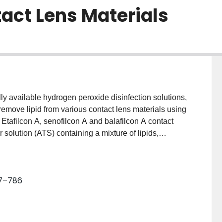
act Lens Materials
y available hydrogen peroxide disinfection solutions,
remove lipid from various contact lens materials using
tafilcon A, senofilcon A and balafilcon A contact
r solution (ATS) containing a mixture of lipids,
 (14)C-phosphatidylcholine for 8 h. Following
 placed for 16 h in either a surfactant-containing
tion devoid of a surfactant (AOSept®) or stored
77–786
peated every day for 1 week. The lenses were
n protocol, evaporated, re-suspended, fluor added and
f lipids deposited were calculated based on standard
s were compared and repeated measures ANOVA and