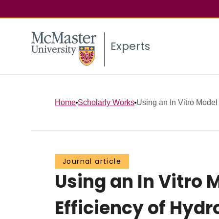
Experts
Home
Scholarly Works
Using an In Vitro Model 
Journal article
Using an In Vitro 
Efficiency of Hyd