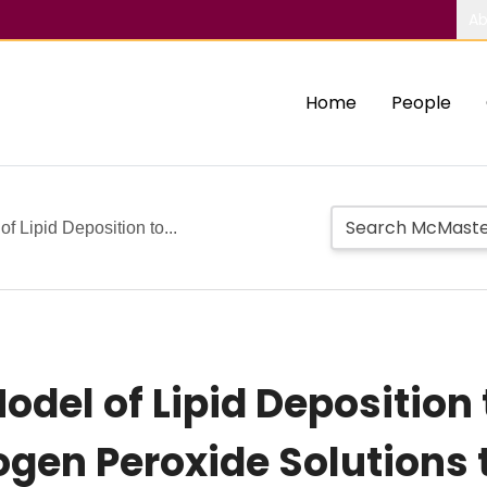
Ab
Home
People
of Lipid Deposition to...
Model of Lipid Deposition
rogen Peroxide Solutions