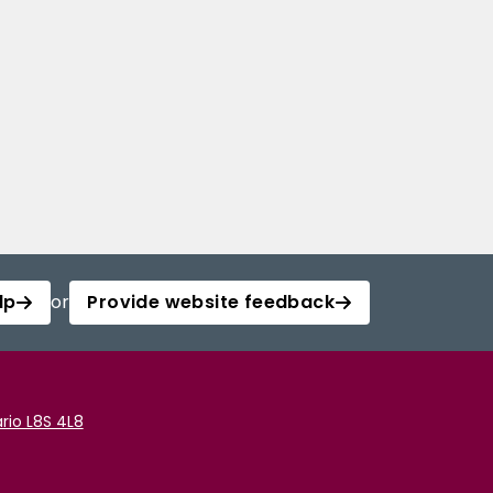
lp
or
Provide website feedback
rio L8S 4L8