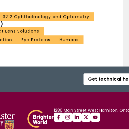
3212 Ophthalmology and Optometry
)
t Lens Solutions
ection
Eye Proteins
Humans
Get technical he
1280 Main Street West Hamilton, Onta