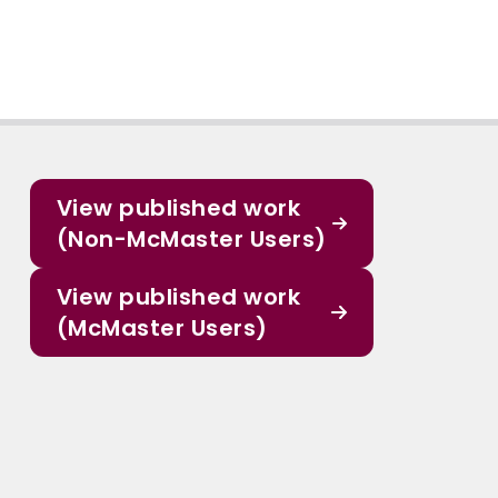
View published work
(Non-McMaster Users)
View published work
(McMaster Users)