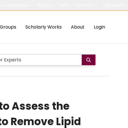
out McMaster
Study
Visit
Connect
Search
Groups
Scholarly Works
About
Login
 to Assess the
 to Remove Lipid