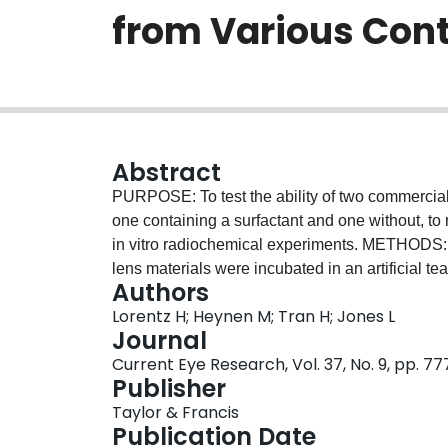
from Various Cont
Abstract
PURPOSE: To test the ability of two commerciall
one containing a surfactant and one without, to 
in vitro radiochemical experiments. METHODS: E
lens materials were incubated in an artificial tea
Authors
proteins, mucin and either (14)C-cholesterol or
Lorentz H; Heynen M; Tran H; Jones L
incubation, the lenses were removed, rinsed, and
Journal
peroxide solution (ClearCare®), a peroxide solu
Current Eye Research, Vol. 37, No. 9, pp. 7
without solution (control). This process was re
Publisher
extracted with a previously optimized extractio
Taylor & Francis
counted for their radioactive signals. Masses o
Publication Date
calibration curves, the disinfection solution