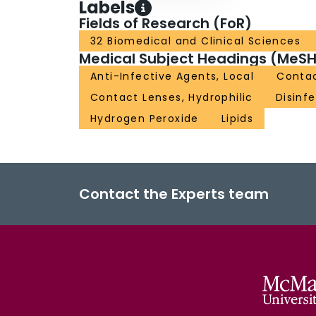
Labels
Fields of Research (FoR)
32 Biomedical and Clinical Sciences
Medical Subject Headings (MeSH
Anti-Infective Agents, Local
Contac
Contact Lenses, Hydrophilic
Disinf
Hydrogen Peroxide
Lipids
Contact the Experts team