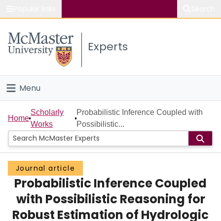
Popular links
Search
About McMaster
Experts
Study
Visit
Menu
Connect
Home
Scholarly
Probabilistic Inference Coupled with
Home
Works
Possibilistic...
People
Groups
Journal article
Probabilistic Inference Coupled
Scholarly Works
with Possibilistic Reasoning for
About
Robust Estimation of Hydrologic