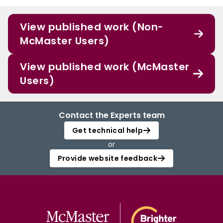
View published work (Non-
McMaster Users)
View published work (McMaster
Users)
Contact the Experts team
Get technical help
or
Provide website feedback