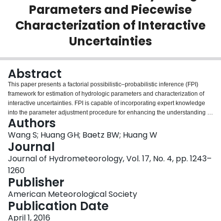
Parameters and Piecewise
Login
Characterization of Interactive
Uncertainties
Abstract
This paper presents a factorial possibilistic–probabilistic inference (FPI)
framework for estimation of hydrologic parameters and characterization of
interactive uncertainties. FPI is capable of incorporating expert knowledge
into the parameter adjustment procedure for enhancing the understanding of
Authors
the nature of the calibration problem. As a component of the FPI framework,
a Monte Carlo–based fractional fuzzy–factorial analysis (MFA) method is
Wang S; Huang GH; Baetz BW; Huang W
also proposed to identify the best parameter set and its underlying
Journal
probability distributions in a fuzzy probability space. Factorial analysis of
Journal of Hydrometeorology, Vol. 17, No. 4, pp. 1243–
variance (ANOVA) coupled with its multivariate extensions are performed to
1260
explore potential interactions among model parameters and among
Publisher
hydrological metrics in a systematic manner. The proposed methodology is
applied to the Xiangxi River watershed by using the conceptual hydrological
American Meteorological Society
model (HYMOD) to demonstrate its validity and applicability. Results reveal
Publication Date
that MFA is capable of deriving probability density functions (PDFs) of
hydrologic model parameters. Moreover, the sequential inferences derived
April 1, 2016