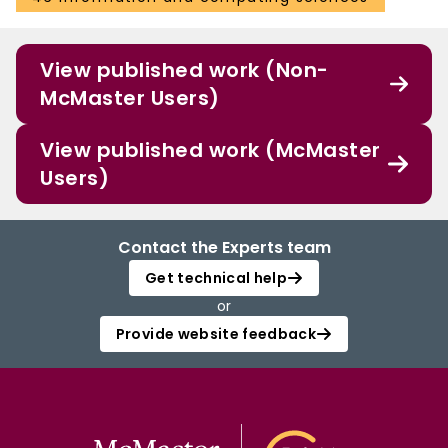
View published work (Non-
McMaster Users)
View published work (McMaster
Users)
Contact the Experts team
Get technical help
or
Provide website feedback