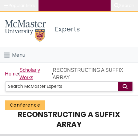
Popular links
Search
About McMaster
Experts
Study
Visit
Menu
Connect
Home
Scholarly
RECONSTRUCTING A SUFFIX
Home
Works
ARRAY
People
Groups
Conference
RECONSTRUCTING A SUFFIX
Scholarly Works
ARRAY
About