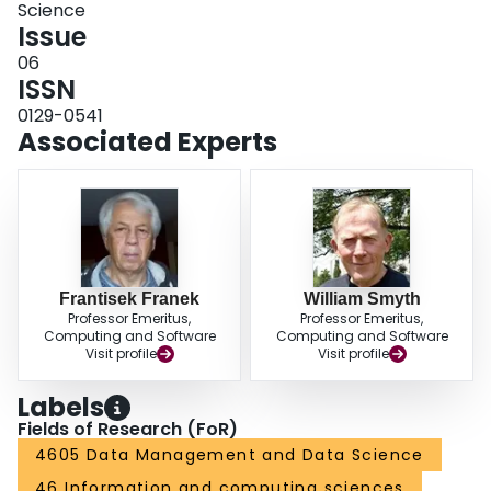
Science
Issue
06
ISSN
0129-0541
Associated Experts
Frantisek Franek
William Smyth
Professor Emeritus,
Professor Emeritus,
Computing and Software
Computing and Software
Visit profile
Visit profile
Labels
Fields of Research (FoR)
4605 Data Management and Data Science
46 Information and computing sciences