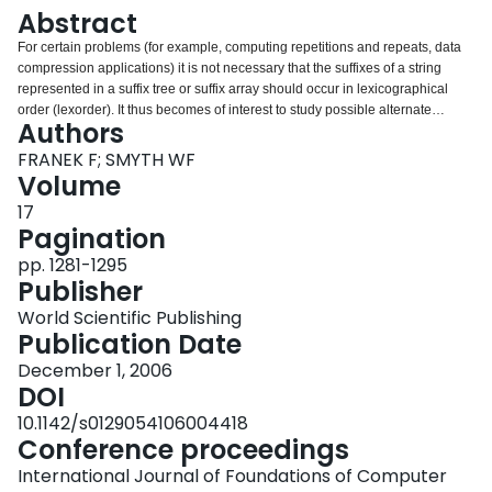
Login
Abstract
For certain problems (for example, computing repetitions and repeats, data
compression applications) it is not necessary that the suffixes of a string
represented in a suffix tree or suffix array should occur in lexicographical
order (lexorder). It thus becomes of interest to study possible alternate
Authors
orderings of the suffixes in these data structures, that may be easier to
construct or more efficient to use. In this paper we consider the
FRANEK F; SMYTH WF
"reconstruction" of a suffix array based on a given reordering of the alphabet,
Volume
and we describe simple time- and space-efficient algorithms that accomplish
17
it.
Pagination
pp. 1281-1295
Publisher
World Scientific Publishing
Publication Date
December 1, 2006
DOI
10.1142/s0129054106004418
Conference proceedings
International Journal of Foundations of Computer