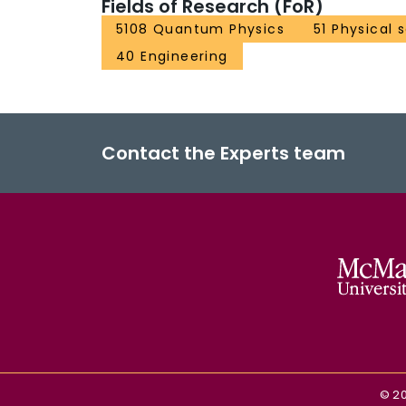
Fields of Research (FoR)
5108 Quantum Physics
51 Physical 
40 Engineering
Contact the Experts team
©
2