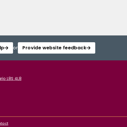
lp
or
Provide website feedback
rio L8S 4L8
tact