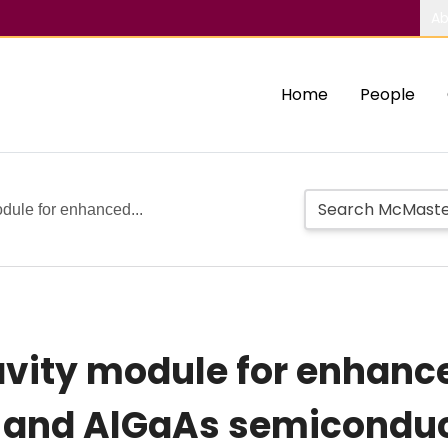
Ab
Home
People
odule for enhanced...
avity module for enhan
 and AlGaAs semiconduc