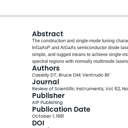
Abstract
The construction and single-mode tuning charact
InGaAsP and AlGaAs semiconductor diode lasers
simple, and rugged means to achieve single-mo
spectral regions with normally multimode laser
Authors
overlapping ∼5-cm−1 intervals over ∼400 cm−1 
Cassidy DT; Bruce DM; Ventrudo BF
complete spectral coverage in overlapping ∼5-
Journal
Review of Scientific Instruments, Vol. 62, N
Publisher
AIP Publishing
Publication Date
October 1, 1991
DOI