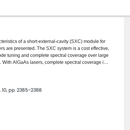
eristics of a short-external-cavity (SXC) module for
 are presented. The SXC system is a cost effective,
de tuning and complete spectral coverage over large
s. With AlGaAs lasers, complete spectral coverage in
is obtained, while with InGaAsP diode lasers,
cm−1 intervals of 100–200 cm−1 is obtained.
o. 10, pp. 2385–2388