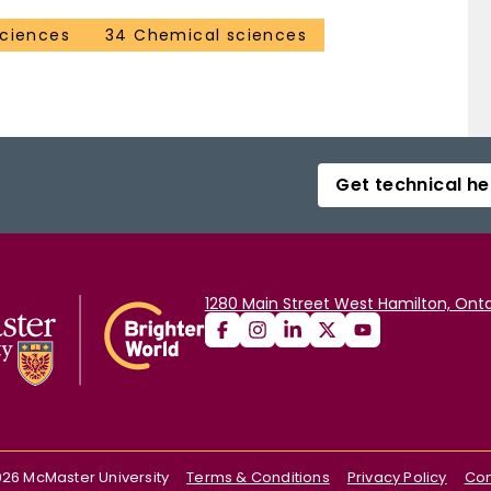
sciences
34 Chemical sciences
Get technical he
1280 Main Street West Hamilton, Onta
026
McMaster University
Terms & Conditions
Privacy Policy
Con