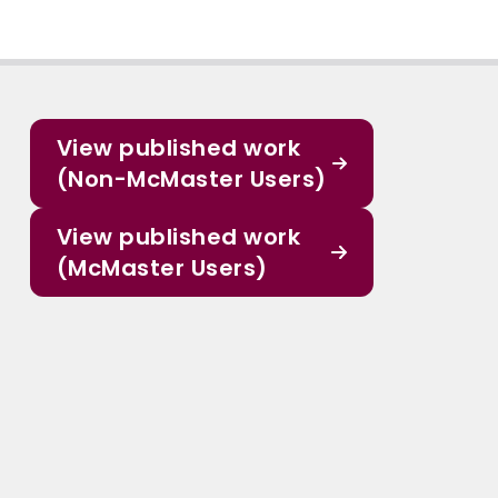
View published work
(Non-McMaster Users)
View published work
(McMaster Users)