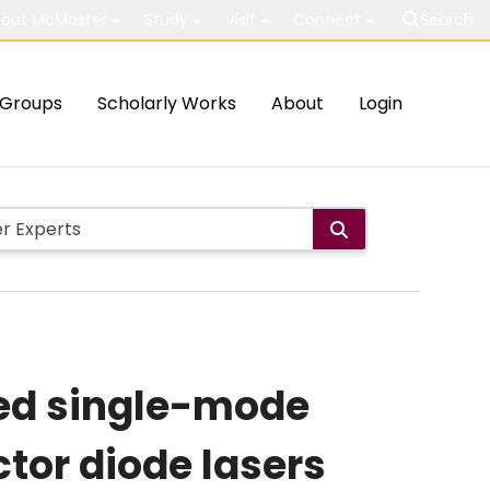
out McMaster
Study
Visit
Connect
Search
Groups
Scholarly Works
About
Login
ced single-mode
tor diode lasers