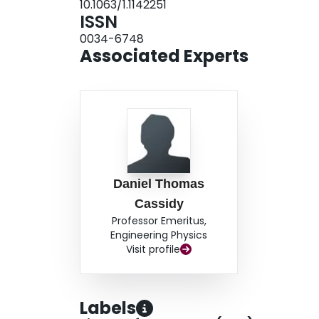
10.1063/1.1142251
ISSN
0034-6748
Associated Experts
Daniel Thomas
Cassidy
Professor Emeritus,
Engineering Physics
Visit profile
Labels