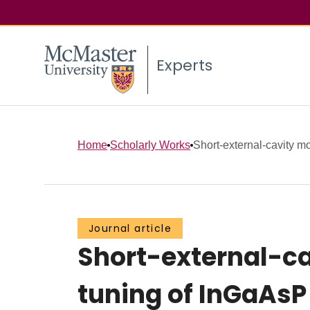
Experts
Home
Scholarly Works
Short-external-cavity m
Journal article
Short-external-c
tuning of InGaAsP