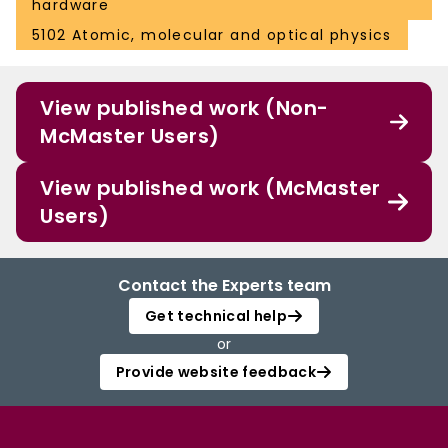
hardware
5102 Atomic, molecular and optical physics
View published work (Non-
McMaster Users)
View published work (McMaster
Users)
Contact the Experts team
Get technical help
or
Provide website feedback