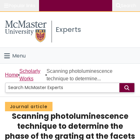
Popular links
Search
About McMaster
Experts
Study
Visit
Menu
Connect
Home
Scholarly
Scanning photoluminescence
Home
Works
technique to determine...
People
Groups
Journal article
Scanning photoluminescence
Scholarly Works
technique to determine the
About
phase of the grating at the facets