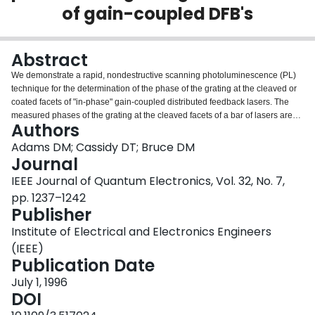
of gain-coupled DFB's
Login
Abstract
We demonstrate a rapid, nondestructive scanning photoluminescence (PL)
technique for the determination of the phase of the grating at the cleaved or
coated facets of "in-phase" gain-coupled distributed feedback lasers. The
measured phases of the grating at the cleaved facets of a bar of lasers are
Authors
found to be consistent with experimental measurements of laser
performance.
Adams DM; Cassidy DT; Bruce DM
Journal
IEEE Journal of Quantum Electronics, Vol. 32, No. 7,
pp. 1237–1242
Publisher
Institute of Electrical and Electronics Engineers
(IEEE)
Publication Date
July 1, 1996
DOI