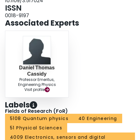
10.1109/3.517024
ISSN
0018-9197
Associated Experts
Daniel Thomas
Cassidy
Professor Emeritus,
Engineering Physics
Visit profile
Labels
Fields of Research (FoR)
5108 Quantum physics
40 Engineering
51 Physical Sciences
4009 Electronics, sensors and digital