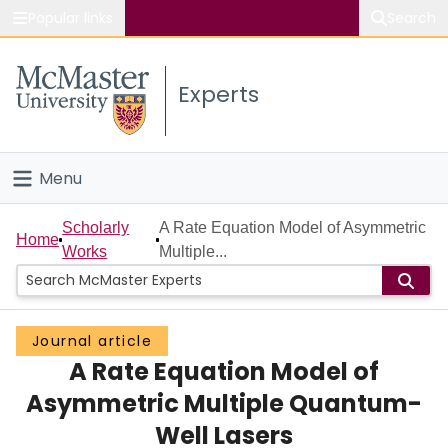
Popular links
Search
About McMaster
Experts
Study
Visit
Menu
Connect
Home
Scholarly
A Rate Equation Model of Asymmetric
Home
Works
Multiple...
People
Groups
Journal article
A Rate Equation Model of
Scholarly Works
Asymmetric Multiple Quantum-
About
Well Lasers