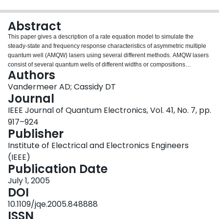
Login
Abstract
This paper gives a description of a rate equation model to simulate the
steady-state and frequency response characteristics of asymmetric multiple
quantum well (AMQW) lasers using several different methods. AMQW lasers
consist of several quantum wells of different widths or compositions
Authors
designed to achieve a broad net gain profile for improved wavelength tuning.
The position of the quantum wells relative to the p-side of the device plays an
Vandermeer AD; Cassidy DT
important role in the steady-state characteristics due to a significant
Journal
nonuniform carrier distribution across the active region. Simulations of the
IEEE Journal of Quantum Electronics, Vol. 41, No. 7, pp.
carrier distribution and the onset of simultaneous lasing for certain structures
917–924
are demonstrated using this model. Appropriate values for the distributed
Publisher
material loss and tunneling times were determined here by fitting the model
output to measurements of the transition cavity length for a number of AMQW
Institute of Electrical and Electronics Engineers
lasers. As well, comparison of different calculation methods demonstrates it
(IEEE)
is more appropriate to use a numerical analysis of the laser rate equations
Publication Date
rather than analytic equations when modeling the frequency response of
these structures. However, an analytic equation for the resonance frequency
July 1, 2005
was found that fit well with numerical simulations of several different AMQW
DOI
laser structures.
10.1109/jqe.2005.848888
ISSN