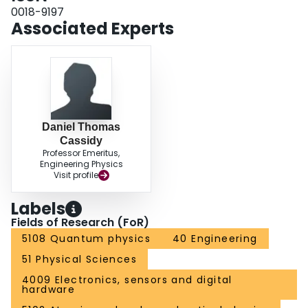
0018-9197
Associated Experts
Daniel Thomas
Cassidy
Professor Emeritus,
Engineering Physics
Visit profile
Labels
Fields of Research (FoR)
5108 Quantum physics
40 Engineering
51 Physical Sciences
4009 Electronics, sensors and digital
hardware