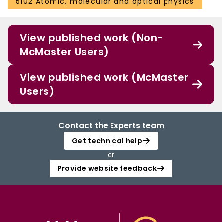
5102 Atomic, molecular and optical physics
View published work (Non-
McMaster Users)
View published work (McMaster
Users)
Contact the Experts team
Get technical help
or
Provide website feedback