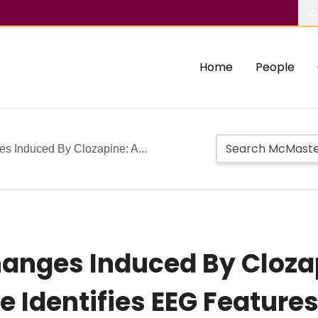
Ab
Home
People
s Induced By Clozapine: A...
hanges Induced By Cloza
e Identifies EEG Feature