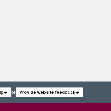
lp
or
Provide website feedback