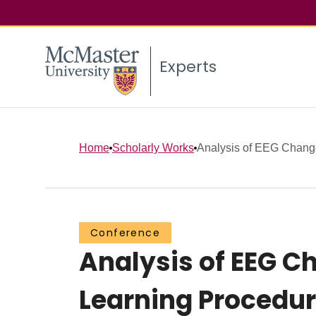
Experts
Home
Scholarly Works
Analysis of EEG Change
Conference
Analysis of EEG C
Learning Procedur