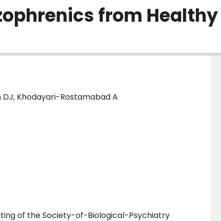
izophrenics from Healthy
n DJ; Khodayari-Rostamabad A
ing of the Society-of-Biological-Psychiatry