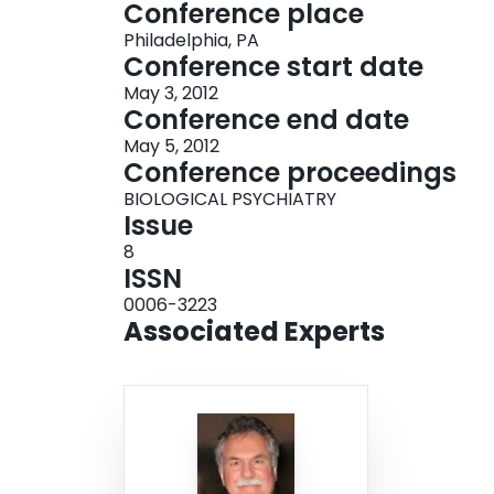
Conference place
Philadelphia, PA
Conference start date
May 3, 2012
Conference end date
May 5, 2012
Conference proceedings
BIOLOGICAL PSYCHIATRY
Issue
8
ISSN
0006-3223
Associated Experts