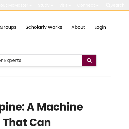
out McMaster
Study
Visit
Connect
Search
Groups
Scholarly Works
About
Login
pine: A Machine
s That Can