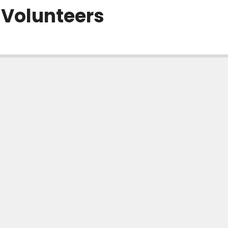
 Volunteers