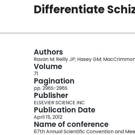
Differentiate Sch
Authors
Ravan M; Reilly JP; Hasey GM; MacCrimmo
Volume
71
Pagination
pp. 296S-296S
Publisher
ELSEVIER SCIENCE INC
Publication Date
April 15, 2012
Name of conference
67th Annual Scientific Convention and Meet