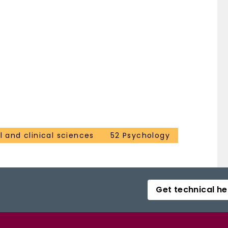
 and clinical sciences
52 Psychology
Get technical he