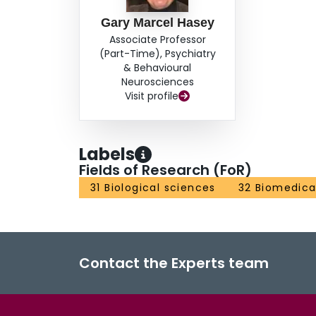
Gary Marcel Hasey
Associate Professor
(Part-Time), Psychiatry
& Behavioural
Neurosciences
Visit profile
Labels
Fields of Research (FoR)
31 Biological sciences
32 Biomedical
Contact the Experts team