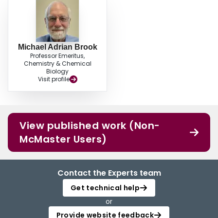
Michael Adrian Brook
Professor Emeritus,
Chemistry & Chemical
Biology
Visit profile
View published work (Non-
McMaster Users)
Contact the Experts team
Get technical help
or
Provide website feedback