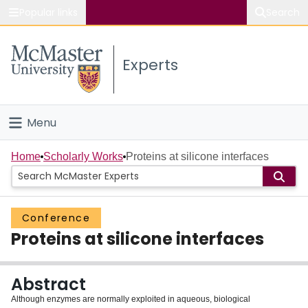
Popular links
Search
About McMaster
Experts
Study
Visit
Menu
Connect
Home
Home
Scholarly Works
Proteins at silicone interfaces
People
Conference
Groups
Proteins at silicone interfaces
Scholarly Works
Abstract
About
Although enzymes are normally exploited in aqueous, biological