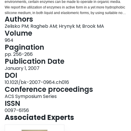
environments, certain enzymes can be made to operate in organic media.
Login
We report the utilization of enzymes in active form in a yet more hydrophobic
silicone medium, in both liquid and elastomeric forms, by using suitable non-
Authors
ionic surfactants. The enzymatic activity, depending on the protein, can be
shown to be even higher than in organic media, if the concentration of water
Zelisko PM; Ragheb AM; Hrynyk M; Brook MA
is appropriately controlled. α-Chymotrypsin, an enzyme readily denatured by
Volume
simple silicone oils when bulk water is present, can be rendered highly
964
active in both silicone oils and silicone elastomers when stabilized with
Pagination
poly(ethylene oxide) based surfactants: human serum albumin was similarly
unaffected by the liquid silicone when surfactants were present. Lipase was
pp. 256-266
shown to have a higher activity in silicone elastomers than in hydrocarbon
Publication Date
solvents, but only if PEO constituents were not added. The factors necessary
January 1, 2007
to stabilize protein structure and retain enzymatic activity, such as water
DOI
content and the presence of PEO, in a silicone-rich environment are
described. © 2007 American Chemical Society.
10.1021/bk-2007-0964.ch016
Conference proceedings
ACS Symposium Series
ISSN
0097-6156
Associated Experts