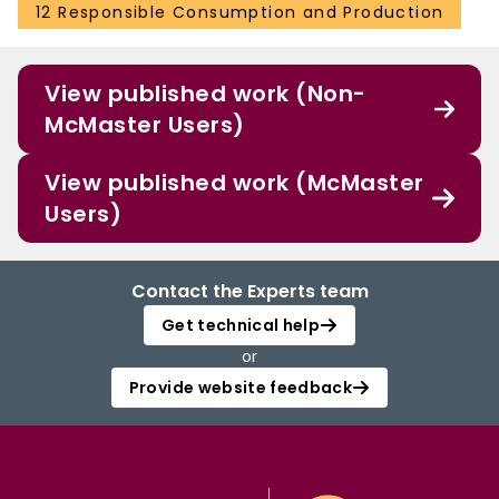
12 Responsible Consumption and Production
View published work (Non-
McMaster Users)
View published work (McMaster
Users)
Contact the Experts team
Get technical help
or
Provide website feedback