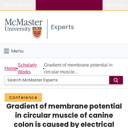
Popular links
Search
About McMaster
Experts
Study
Visit
Menu
Connect
Home
Scholarly
Gradient of membrane potential in
Home
Works
circular muscle...
People
Groups
Conference
Gradient of membrane potential
Scholarly Works
in circular muscle of canine
About
colon is caused by electrical