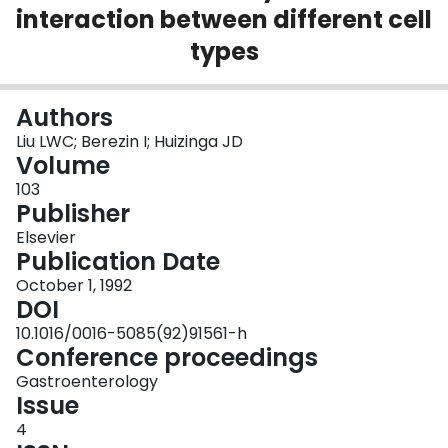
interaction between different cell
Login
types
Authors
Liu LWC; Berezin I; Huizinga JD
Volume
103
Publisher
Elsevier
Publication Date
October 1, 1992
DOI
10.1016/0016-5085(92)91561-h
Conference proceedings
Gastroenterology
Issue
4