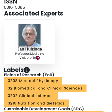
ISSN
0016-5085
Associated Experts
Jan Huizinga
Professor, Medicine
Visit profile
Labels
Fields of Research (FoR)
3208 Medical Physiology
32 Biomedical and Clinical Sciences
3202 Clinical sciences
3210 Nutrition and dietetics
Sustainable Development Goals (SDG)