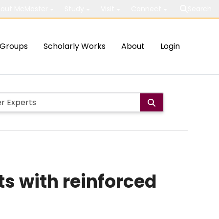
out McMaster
Study
Visit
Connect
Search
Groups
Scholarly Works
About
Login
ts with reinforced