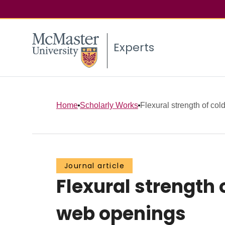
Experts
Home
Scholarly Works
Flexural strength of cold
Journal article
Flexural strength 
web openings