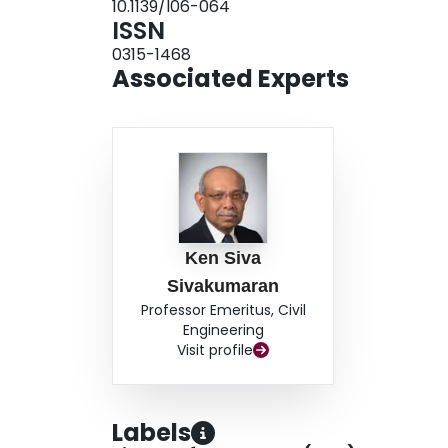
10.1139/l06-064
sections with large web openings.Key words: cold
ISSN
openings, reinforcements, experimental.
0315-1468
Associated Experts
Ken Siva
Sivakumaran
Professor Emeritus, Civil
Engineering
Visit profile
Labels