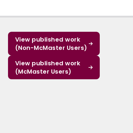
View published work
(Non-McMaster Users)
View published work
(McMaster Users)