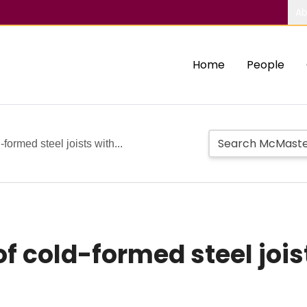
Ab
Home
People
-formed steel joists with...
of cold-formed steel jois