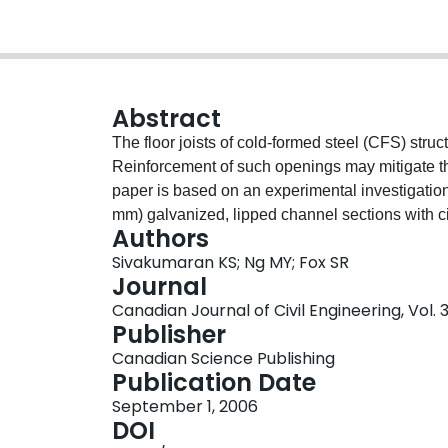
Abstract
The floor joists of cold-formed steel (CFS) stru
Reinforcement of such openings may mitigate th
paper is based on an experimental investigati
mm) galvanized, lipped channel sections with c
Authors
associated reinforcement schemes (screw fasten
Sivakumaran KS; Ng MY; Fox SR
Since the focus of this investigation was on the 
Journal
were simply supported and were subjected to tw
Canadian Journal of Civil Engineering, Vol. 3
supports. Two lipped channel sections were set 
Publisher
Based on 11 sets of three identical flexural tests
Canadian Science Publishing
web with a large opening need not be reinforced,
Publication Date
reinforcements (bridging channel) is essential, 
September 1, 2006
close as possible to the compression edges of t
DOI
This paper demonstrates that it is possible to 