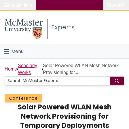
Popular links
Search
About McMaster
Experts
Study
Visit
Menu
Connect
Home
Scholarly
Solar Powered WLAN Mesh Network
Home
Works
Provisioning for...
People
Groups
Conference
Solar Powered WLAN Mesh
Scholarly Works
Network Provisioning for
About
Temporary Deployments