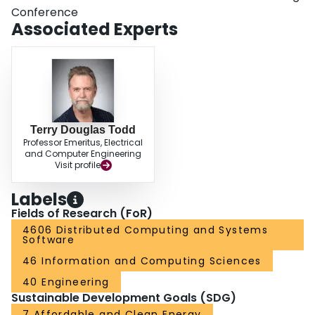
Conference
Associated Experts
Terry Douglas Todd
Professor Emeritus, Electrical
and Computer Engineering
Visit profile
Labels
Fields of Research (FoR)
4606 Distributed Computing and Systems
Software
46 Information and Computing Sciences
40 Engineering
Sustainable Development Goals (SDG)
7 Affordable and Clean Energy