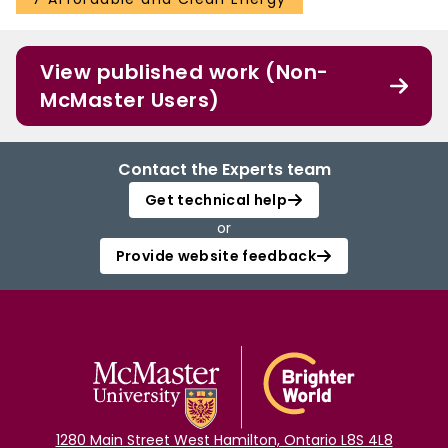
View published work (Non-
McMaster Users)
Contact the Experts team
Get technical help
or
Provide website feedback
1280 Main Street West Hamilton, Ontario L8S 4L8