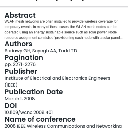
Login
Abstract
WLAN mesh networks are often installed to provide wireless coverage for
temporary events. In many of these cases, the WLAN mesh nodes can be
operated using an energy sustainable source such as solar power. Node
resource assignment consists of provisioning each node with a solar panel
Authors
and battery combination that is sufficient to prevent node outage for the
duration of the deployment. In this paper we consider this resource
Badawy GH; Sayegh AA; Todd TD
assignment problem with the objective of minimizing the total battery cost for
Pagination
a given energy source assignment. A methodology and algorithms for
pp. 2271-2276
determining this resource assignment are first given. We then study the
Publisher
problem in the presence of shortest path and energy aware routing. To
evaluate the quality of the resource assignments, we develop a linear
Institute of Electrical and Electronics Engineers
programming formulation which gives lower bounds on the network resource
(IEEE)
assignment. Competitive ratios for different routing algorithms are then used,
Publication Date
which demonstrates their effectiveness. We also include the case where
some of the deployed nodes are designated in advance as having a
March 1, 2008
continuous power source. Our results show the resource savings which are
DOI
possible using the design algorithms and the potential resource assignment
10.1109/wcnc.2008.401
benefits of energy aware routing.
Name of conference
2008 IEEE Wireless Communications and Networking