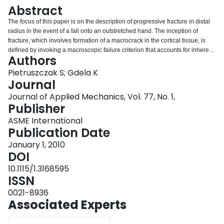
Login
Abstract
The focus of this paper is on the description of progressive fracture in distal
radius in the event of a fall onto an outstretched hand. The inception of
fracture, which involves formation of a macrocrack in the cortical tissue, is
defined by invoking a macroscopic failure criterion that accounts for inherent
Authors
anisotropy of the material. The subsequent propagation of damage is
described by employing a homogenization procedure in which the average
Pietruszczak S; Gdela K
properties of cortical tissue intercepted by a macrocrack are established. The
Journal
framework is verified by performing a series of nonlinear finite element
Journal of Applied Mechanics, Vol. 77, No. 1,
analyses. In particular, the experimental tests recently conducted by the
Publisher
authors and their colleagues on a number of cadaver radii under boundary
conditions leading to Colles’ fracture are simulated, and the results are
ASME International
compared with the experimental outcome.
Publication Date
January 1, 2010
DOI
10.1115/1.3168595
ISSN
0021-8936
Associated Experts