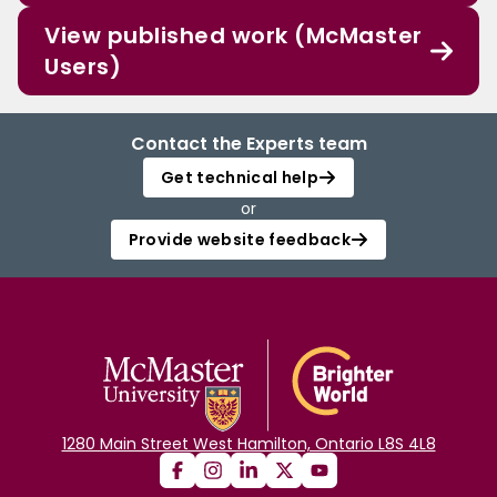
View published work (McMaster
Users)
Contact the Experts team
Get technical help
or
Provide website feedback
1280 Main Street West Hamilton, Ontario L8S 4L8