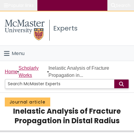
Popular links
Search
About McMaster
Experts
Study
Visit
Menu
Connect
Home
Scholarly
Inelastic Analysis of Fracture
Home
Works
Propagation in...
People
Groups
Journal article
Inelastic Analysis of Fracture
Scholarly Works
Propagation in Distal Radius
About