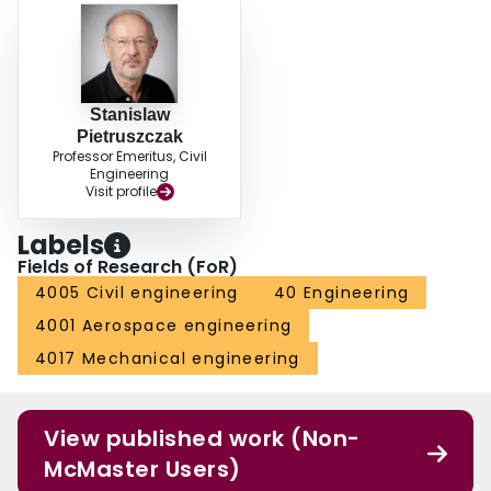
Stanislaw
Pietruszczak
Professor Emeritus, Civil
Engineering
Visit profile
Labels
Fields of Research (FoR)
4005 Civil engineering
40 Engineering
4001 Aerospace engineering
4017 Mechanical engineering
View published work (Non-
McMaster Users)