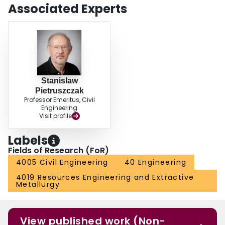
Associated Experts
Stanislaw
Pietruszczak
Professor Emeritus, Civil
Engineering
Visit profile
Labels
Fields of Research (FoR)
4005 Civil Engineering
40 Engineering
4019 Resources Engineering and Extractive
Metallurgy
View published work (Non-