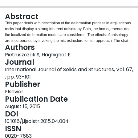
Login
Abstract
This paper deals with description of the deformation process in argillaceous
rocks that display a strong inherent anisotropy. Both, the homogeneous and
the localized deformation modes are considered. The effects of anisotropy
are incorporated by invoking the microstructure tensor approach. The strain
Authors
localization is assumed to be associated with formation of a macrocrack the
orientation of which is defined using the critical plane approach. The
Pietruszczak S; Haghighat E
propagation of damage is traced within the context of a boundary value
Journal
problem by employing a constitutive law with embedded discontinuity. The
International Journal of Solids and Structures, Vol. 67,
crack path is monitored in a discrete manner by using the level-set method.
, pp. 93–101
The closest-point projection algorithm is developed for the integration of the
Publisher
constitutive relations at both stages of the anisotropic deformation process,
i.e. the homogenous mode as well as that involving an embedded
Elsevier
discontinuity. The problem of macrocrack formation in a biaxial plane strain
Publication Date
compression test is studied. It is demonstrated that friction between loading
platens can play an important role in the process of evolution of damage and
August 15, 2015
may significantly affect the compressive strength.
DOI
10.1016/j.ijsolstr.2015.04.004
ISSN
0020-7683