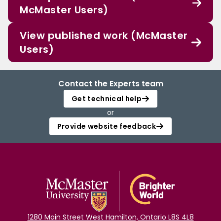
McMaster Users)
View published work (McMaster
Users)
Contact the Experts team
Get technical help
or
Provide website feedback
1280 Main Street West Hamilton, Ontario L8S 4L8