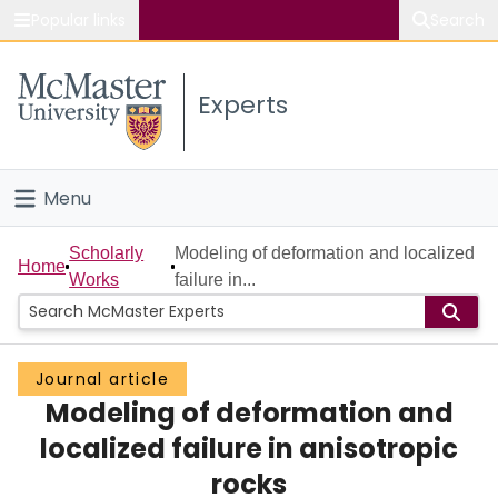
Popular links
Search
About McMaster
Experts
Study
Visit
Menu
Connect
Home
Scholarly
Modeling of deformation and localized
Home
Works
failure in...
People
Groups
Journal article
Modeling of deformation and
Scholarly Works
localized failure in anisotropic
About
rocks