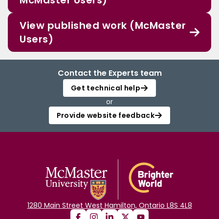
McMaster Users)
View published work (McMaster
Users)
Contact the Experts team
Get technical help
or
Provide website feedback
1280 Main Street West Hamilton, Ontario L8S 4L8