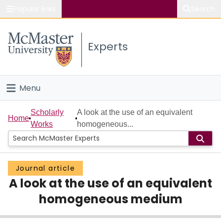
Popular links
Search
About McMaster
Experts
Study
Visit
Menu
Connect
Home
Scholarly
A look at the use of an equivalent
Home
Works
homogeneous...
People
Groups
Journal article
A look at the use of an equivalent
Scholarly Works
homogeneous medium
About