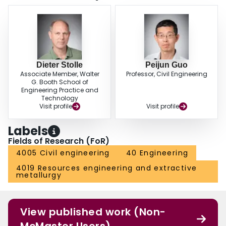
Dieter Stolle
Peijun Guo
Associate Member, Walter
Professor, Civil Engineering
G. Booth School of
Engineering Practice and
Technology
Visit profile
Visit profile
Labels
Fields of Research (FoR)
4005 Civil engineering
40 Engineering
4019 Resources engineering and extractive
metallurgy
View published work (Non-