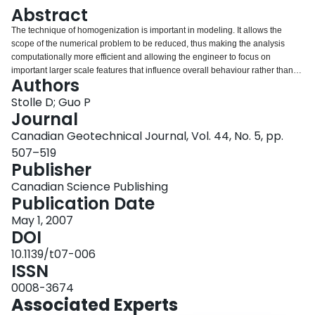
Login
Abstract
The technique of homogenization is important in modeling. It allows the
scope of the numerical problem to be reduced, thus making the analysis
computationally more efficient and allowing the engineer to focus on
important larger scale features that influence overall behaviour rather than
Authors
getting caught up in details that can also lead to numerical difficulties. This
paper begins by demonstrating using photoelasticity the importance of taking
Stolle D; Guo P
into account layering details. The inability to capture stress variations due to
Journal
homogenization is also demonstrated by comparing finite element solutions
Canadian Geotechnical Journal, Vol. 44, No. 5, pp.
that take into account details with those which do not. The paper then
507–519
investigates the consequences of homogenizing a layered system to express
Publisher
its stress–strain response in terms of an equivalent homogeneous
anisotropic medium. This is accomplished by analyzing via the finite element
Canadian Science Publishing
method an idealized layered system and comparing the averaged
Publication Date
constitutive relation from the numerical solution with that corresponding to an
equivalent homogeneous transverse isotropic medium. Thereafter, stress
May 1, 2007
and failure patterns corresponding to a structured medium are examined, as
DOI
are the consequences of free surfaces and interfaces between layers on the
10.1139/t07-006
nonhomogeneity of failure.Key words: homogenization, layered soils,
ISSN
photoelasticity, finite element analysis.
0008-3674
Associated Experts