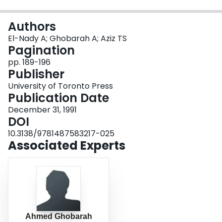
Login
Authors
El-Nady A; Ghobarah A; Aziz TS
Pagination
pp. 189-196
Publisher
University of Toronto Press
Publication Date
December 31, 1991
DOI
10.3138/9781487583217-025
Associated Experts
Ahmed Ghobarah