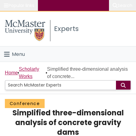
Popular links
Search
About McMaster
Experts
Study
Visit
Menu
Connect
Home
Scholarly
Simplified three-dimensional analysis
Home
Works
of concrete...
People
Groups
Conference
Simplified three-dimensional
Scholarly Works
analysis of concrete gravity
About
dams