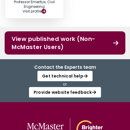
Professor Emeritus, Civil
Engineering
Visit profile
View published work (Non-
McMaster Users)
Contact the Experts team
Get technical help
or
Provide website feedback