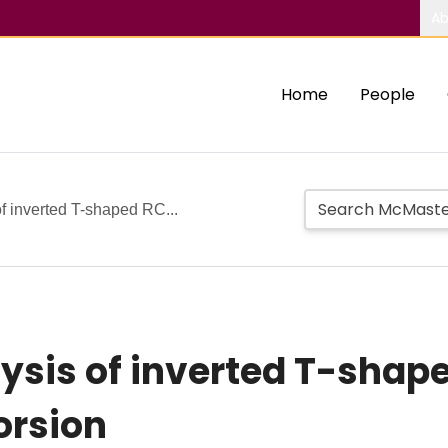
Ab
Home
People
f inverted T-shaped RC...
ysis of inverted T-sha
orsion