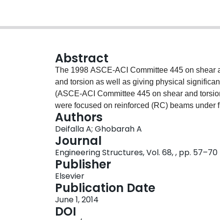
Abstract
The 1998 ASCE-ACI Committee 445 on shear and
and torsion as well as giving physical signific
(ASCE-ACI Committee 445 on shear and torsion,
were focused on reinforced (RC) beams under fle
Authors
shaped beams with both web and flange closed st
Deifalla A; Ghobarah A
an innovative test setup capable of simulating
Journal
combined shear and torsion was developed and 
Engineering Structures, Vol. 68, , pp. 57–70
shaped beams tested under different values for t
Publisher
force is discussed. The value of the torque to she
Elsevier
inverted T-shaped beams in terms of cracking pat
Publication Date
and ultimate torque; post-cracking torsional rig
June 1, 2014
stirrup strain. The flange stirrup is more efficie
DOI
model capable of predicting the behavior of f