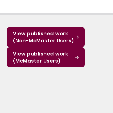
View published work
(Non-McMaster Users)
View published work
(McMaster Users)