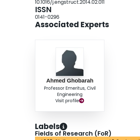
10.1016/j.engstruct.2014.02.011
and implemented. The model showed good agree
ISSN
different experimental studies.
0141-0296
Associated Experts
Ahmed Ghobarah
Professor Emeritus, Civil
Engineering
Visit profile
Labels
Fields of Research (FoR)