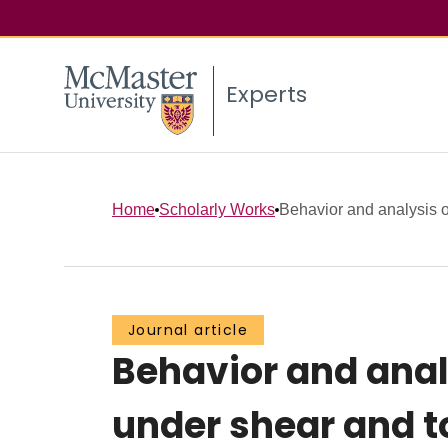
Experts
Home
Scholarly Works
Behavior and analysis o
Journal article
Behavior and anal
under shear and t