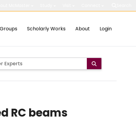
out McMaster
Study
Visit
Connect
Search
Groups
Scholarly Works
About
Login
ped RC beams