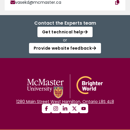
vasekd@mcmaster.ca
Contact the Experts team
Get technical help
or
Provide website feedback
1280 Main Street West Hamilton, Ontario L8S 4L8