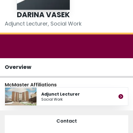
Login
DARINA VASEK
Adjunct Lecturer, Social Work
Overview
McMaster Affiliations
Adjunct Lecturer
Social Work
Contact