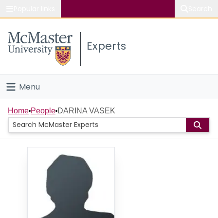
Popular links
Search
About McMaster
Experts
Study
Visit
Menu
Connect
Home
Home
People
DARINA VASEK
People
Groups
Scholarly Works
About