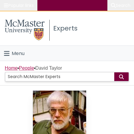
Popular links
Search
About McMaster
Experts
Study
Visit
Menu
Connect
Home
Home
People
David Taylor
People
Groups
Scholarly Works
About