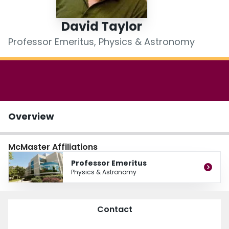
Login
David Taylor
Professor Emeritus, Physics & Astronomy
Overview
McMaster Affiliations
Professor Emeritus
Physics & Astronomy
Contact