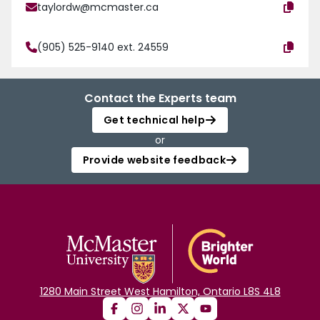
taylordw@mcmaster.ca
(905) 525-9140 ext. 24559
Contact the Experts team
Get technical help
or
Provide website feedback
1280 Main Street West Hamilton, Ontario L8S 4L8