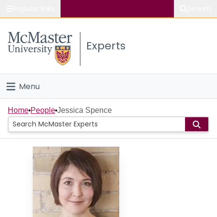
Popular links
Search
About McMaster
Experts
Study
Visit
Menu
Connect
Home
Home
People
Jessica Spence
People
Groups
Scholarly Works
About