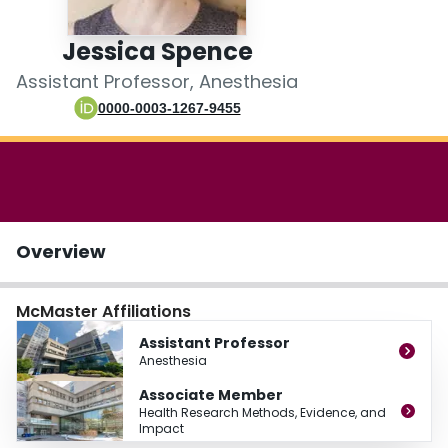
Login
Jessica Spence
Assistant Professor, Anesthesia
0000-0003-1267-9455
Overview
McMaster Affiliations
Assistant Professor
Anesthesia
Associate Member
Health Research Methods, Evidence, and
Impact