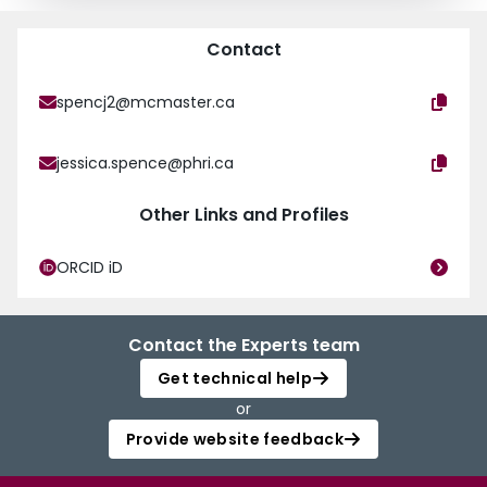
Contact
spencj2@mcmaster.ca
jessica.spence@phri.ca
Other Links and Profiles
ORCID iD
Contact the Experts team
Get technical help
or
Provide website feedback