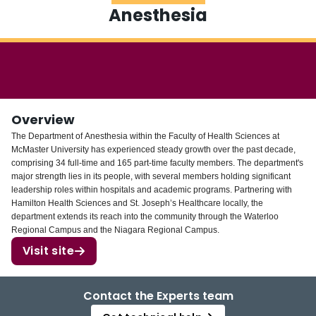
Anesthesia
Login
Overview
The Department of Anesthesia within the Faculty of Health Sciences at
McMaster University has experienced steady growth over the past decade,
comprising 34 full-time and 165 part-time faculty members. The department's
major strength lies in its people, with several members holding significant
leadership roles within hospitals and academic programs. Partnering with
Hamilton Health Sciences and St. Joseph’s Healthcare locally, the
department extends its reach into the community through the Waterloo
Regional Campus and the Niagara Regional Campus.
Visit site
Contact the Experts team