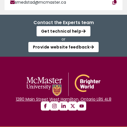
smedstad@mcmaster.ca
Contact the Experts team
Get technical help
or
Provide website feedback
1280 Main Street West Hamilton, Ontario L8S 4L8