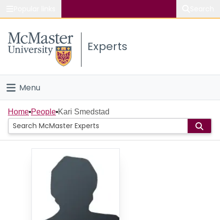
Popular links
Search
About McMaster
Experts
Study
Visit
Menu
Connect
Home
Home
People
Kari Smedstad
People
Groups
Scholarly Works
About