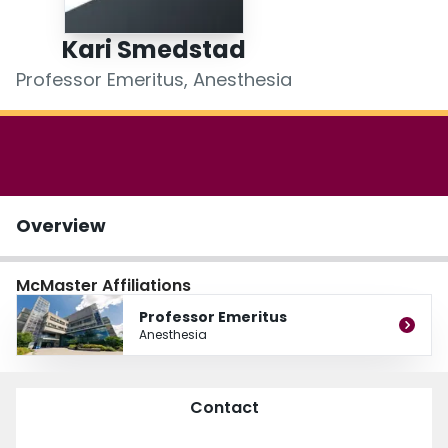
Login
Kari Smedstad
Professor Emeritus, Anesthesia
Overview
McMaster Affiliations
Professor Emeritus
Anesthesia
Contact