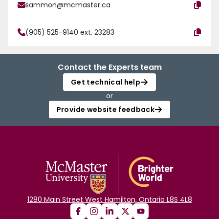
sammon@mcmaster.ca
(905) 525-9140 ext. 23283
Contact the Experts team
Get technical help
or
Provide website feedback
1280 Main Street West Hamilton, Ontario L8S 4L8