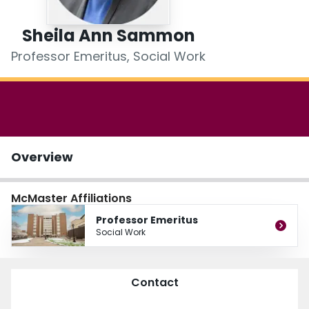
Login
Sheila Ann Sammon
Professor Emeritus, Social Work
Overview
McMaster Affiliations
Professor Emeritus
Social Work
Contact