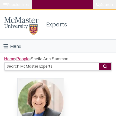
Popular links
Search
About McMaster
Experts
Study
Visit
Menu
Connect
Home
Home
People
Sheila Ann Sammon
People
Groups
Scholarly Works
About