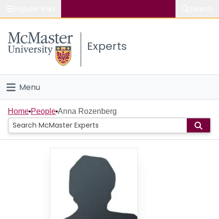
Popular links
Search
About McMaster
Experts
Study
Visit
Menu
Connect
Home
Home
People
Anna Rozenberg
People
Groups
Scholarly Works
About