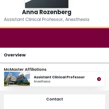
Login
Anna Rozenberg
Assistant Clinical Professor, Anesthesia
Overview
McMaster Affiliations
Assistant Clinical Professor
Anesthesia
Contact