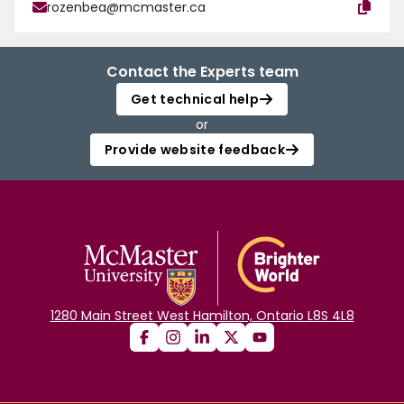
rozenbea@mcmaster.ca
Contact the Experts team
Get technical help
or
Provide website feedback
1280 Main Street West Hamilton, Ontario L8S 4L8