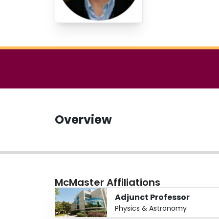
Overview
McMaster Affiliations
Adjunct Professor
Physics & Astronomy