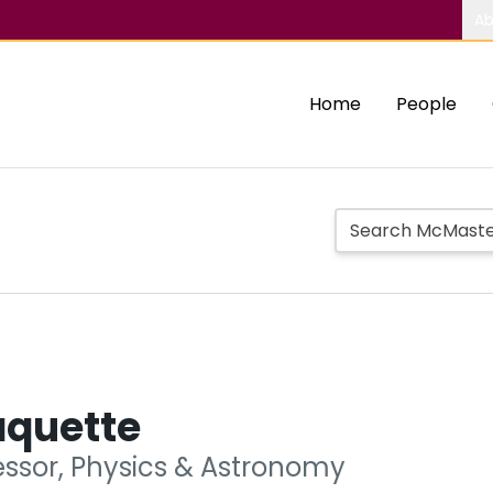
Ab
Home
People
aquette
essor, Physics & Astronomy