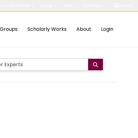
out McMaster
Study
Visit
Connect
Search
Groups
Scholarly Works
About
Login