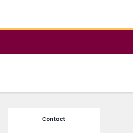
Contact