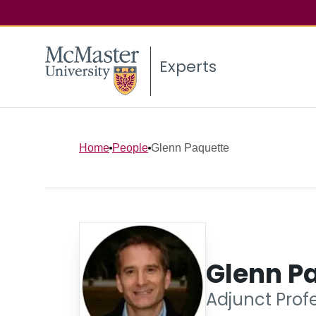
Experts
Home
People
Glenn Paquette
Glenn P
Adjunct Prof