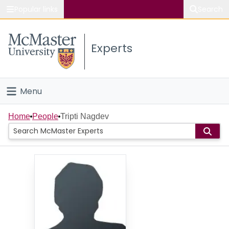
Popular links
Search
About McMaster
Experts
Study
Visit
Menu
Connect
Home
Home
People
Tripti Nagdev
People
Groups
Scholarly Works
About