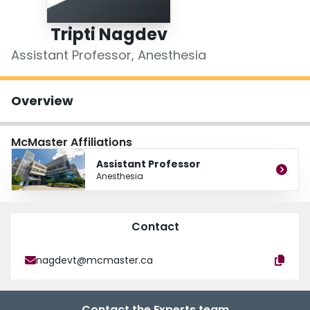
Login
Tripti Nagdev
Assistant Professor, Anesthesia
Overview
McMaster Affiliations
Assistant Professor
Anesthesia
Contact
nagdevt@mcmaster.ca
Contact the Experts team