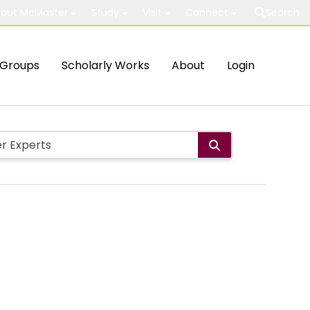
out McMaster
Study
Visit
Connect
Search
Groups
Scholarly Works
About
Login