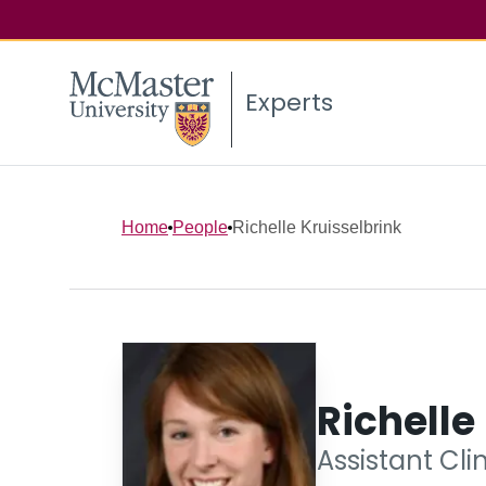
Experts
Home
People
Richelle Kruisselbrink
Richelle
Assistant Cli