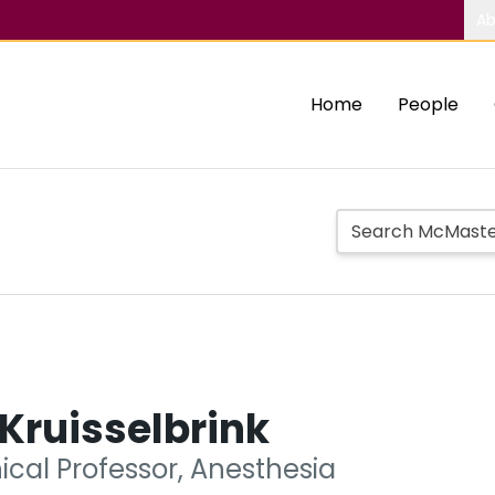
Ab
Home
People
 Kruisselbrink
nical Professor, Anesthesia