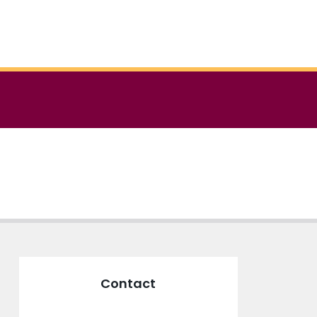
Contact