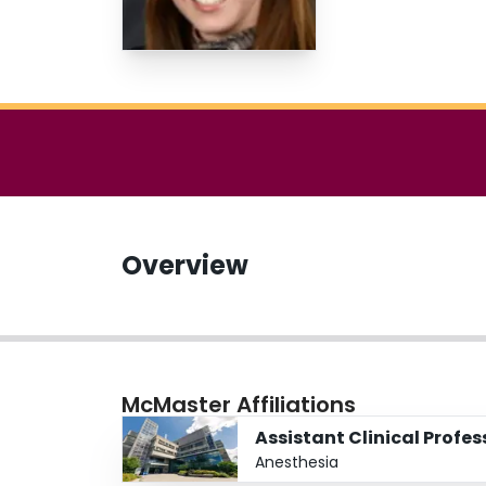
Overview
McMaster Affiliations
Assistant Clinical Profes
Anesthesia