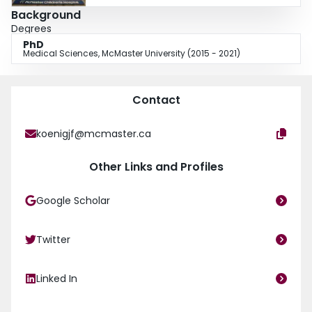
Background
Degrees
PhD
Medical Sciences, McMaster University (2015 - 2021)
Contact
koenigjf@mcmaster.ca
Other Links and Profiles
Google Scholar
Twitter
Linked In