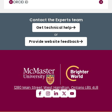
ORCID iD
Contact the Experts team
Get technical help
or
Provide website feedback
1280 Main Street West Hamilton, Ontario L8S 4L8