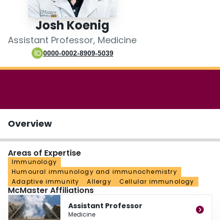
Login
Josh Koenig
Assistant Professor, Medicine
0000-0002-8909-5039
Overview
Areas of Expertise
Immunology
Humoural immunology and immunochemistry
Adaptive immunity
Allergy
Cellular immunology
McMaster Affiliations
Assistant Professor
Medicine