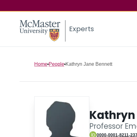
Experts
Home
People
Kathryn Jane Bennett
Kathryn
Professor Em
0000-0001-8211-23