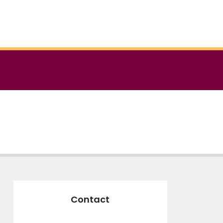
Contact