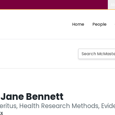
Ab
Home
People
 Jane Bennett
eritus, Health Research Methods, Evi
7X