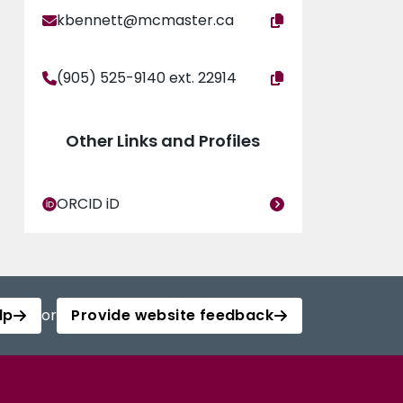
kbennett@mcmaster.ca
(905) 525-9140 ext. 22914
Other Links and Profiles
ORCID iD
lp
or
Provide website feedback