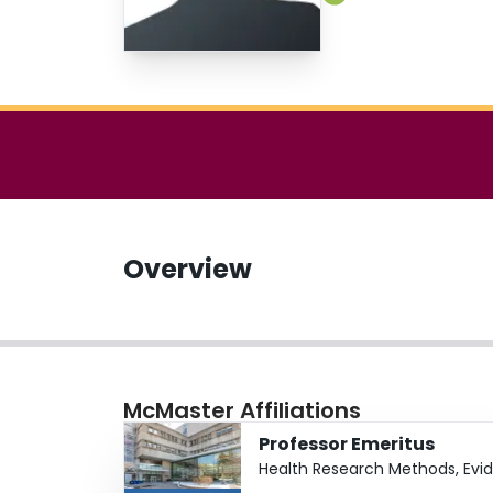
Overview
McMaster Affiliations
Professor Emeritus
Health Research Methods, Evi