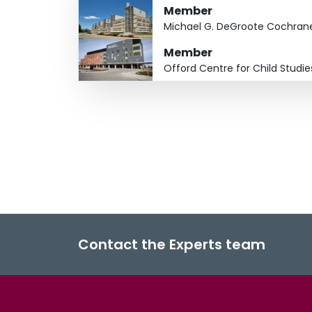
Member
Michael G. DeGroote Cochran
Member
Offord Centre for Child Studie
Contact the Experts team