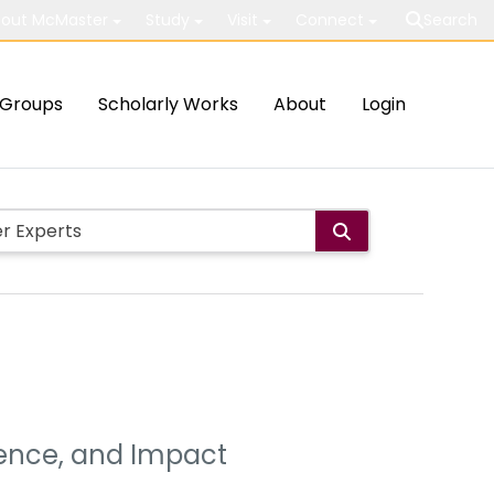
out McMaster
Study
Visit
Connect
Search
Groups
Scholarly Works
About
Login
dence, and Impact