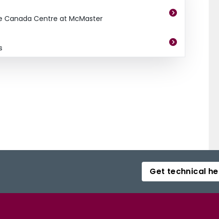
e Canada Centre at McMaster
s
Get technical he