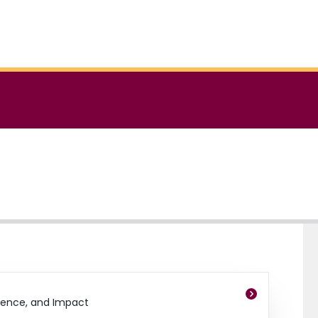
dence, and Impact