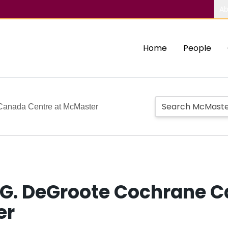
Ab
Home
People
Canada Centre at McMaster
 G. DeGroote Cochrane C
er