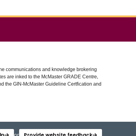
as the communications and knowledge brokering
vites are inked to the McMaster GRADE Centre,
 the GIN-McMaster Guideline Certfication and
lp
or
Provide website feedback