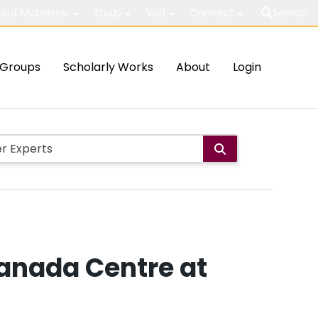
out McMaster
Study
Visit
Connect
Search
Groups
Scholarly Works
About
Login
anada Centre at