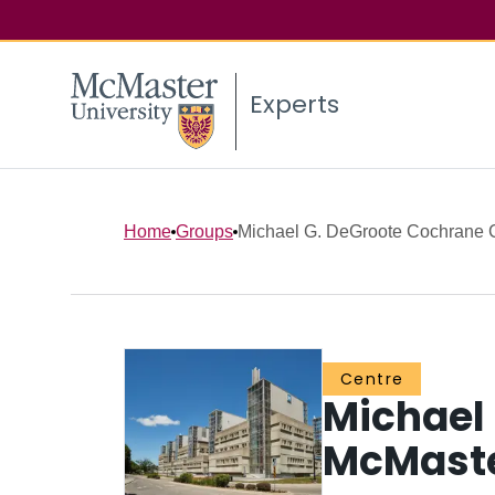
Experts
Home
Groups
Michael G. DeGroote Cochrane 
Centre
Michael
McMast