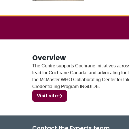
Overview
The Centre supports Cochrane initiatives acros
lead for Cochrane Canada, and advocating for t
the McMaster WHO Collaborating Center for In
Credentialing Program INGUIDE.
Visit site
Contact the Experts team