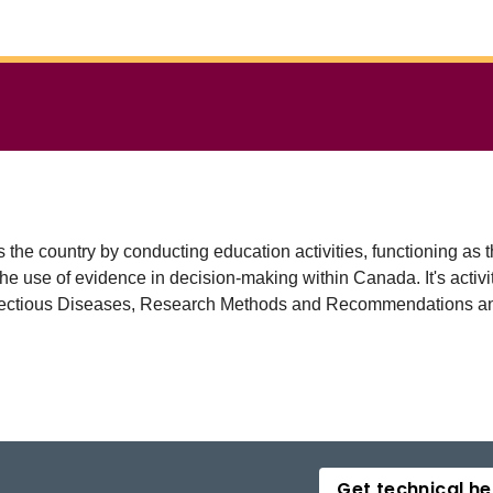
s the country by conducting education activities, functioning 
he use of evidence in decision-making within Canada. It's acti
fectious Diseases, Research Methods and Recommendations and
Get technical he