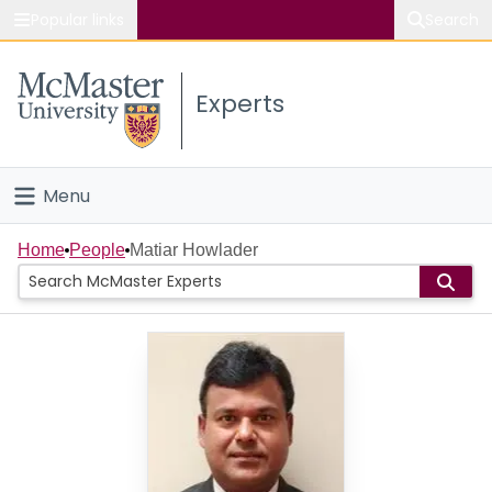
Popular links
Search
About McMaster
Experts
Study
Visit
Menu
Connect
Home
Home
People
Matiar Howlader
People
Groups
Scholarly Works
About