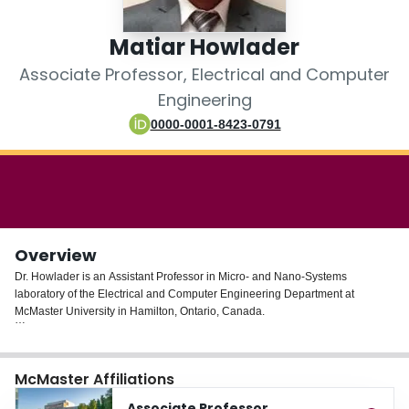
Login
Matiar Howlader
Associate Professor, Electrical and Computer
Engineering
0000-0001-8423-0791
Overview
Dr. Howlader is an Assistant Professor in Micro- and Nano-Systems
laboratory of the Electrical and Computer Engineering Department at
McMaster University in Hamilton, Ontario, Canada.
His research focuses on the design, fabrication, characterization and
development of new materials and novel engineered components to create
McMaster Affiliations
integrated sensing systems for environmental and health applications. In
particular, he develops foundational technologies in the surface activated
Associate Professor