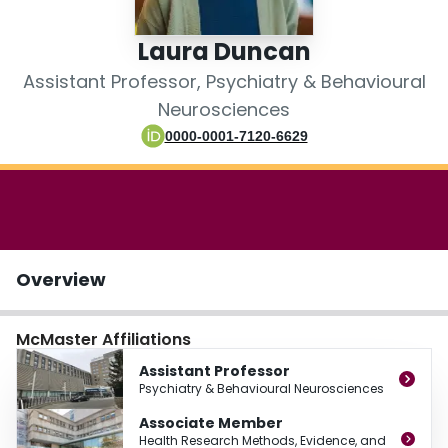
Login
Laura Duncan
Assistant Professor, Psychiatry & Behavioural
Neurosciences
0000-0001-7120-6629
Overview
McMaster Affiliations
Assistant Professor
Psychiatry & Behavioural Neurosciences
Associate Member
Health Research Methods, Evidence, and