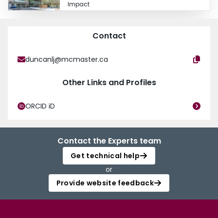
Impact
Contact
duncanlj@mcmaster.ca
Other Links and Profiles
ORCID iD
Contact the Experts team
Get technical help
or
Provide website feedback