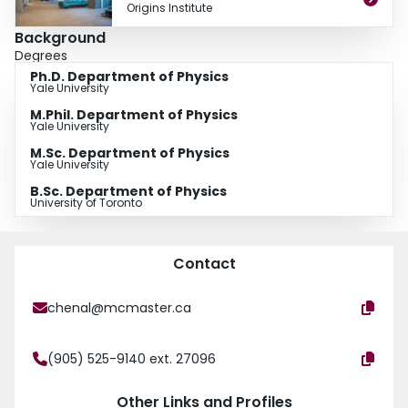
Origins Institute
Background
Degrees
Ph.D. Department of Physics
Yale University
M.Phil. Department of Physics
Yale University
M.Sc. Department of Physics
Yale University
B.Sc. Department of Physics
University of Toronto
Contact
chenal@mcmaster.ca
(905) 525-9140 ext. 27096
Other Links and Profiles