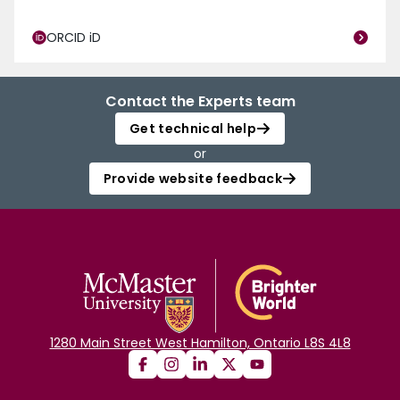
ORCID iD
Contact the Experts team
Get technical help
or
Provide website feedback
1280 Main Street West Hamilton, Ontario L8S 4L8