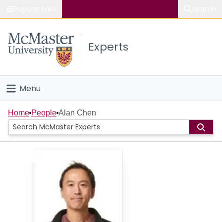
Popular links
Search
About McMaster
Experts
Study
Visit
Menu
Connect
Home
Home
People
Alan Chen
People
Groups
Scholarly Works
About