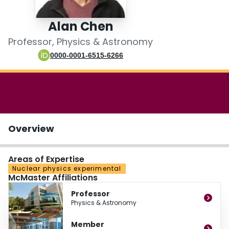
Login
Alan Chen
Professor, Physics & Astronomy
0000-0001-6515-6266
Overview
Areas of Expertise
Nuclear physics experimental
McMaster Affiliations
Professor
Physics & Astronomy
Member