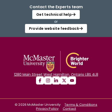
Contact the Experts team
Get technical help
or
Provide website feedback
1280 Main Street West Hamilton, Ontario L8S 4L8
©
2026
McMaster University
Terms & Conditions
Privacy Policy
Contact