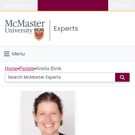
Popular links
Search
About McMaster
Experts
Study
Visit
Menu
Connect
Home
Home
People
Ariella Binik
People
Groups
Scholarly Works
About