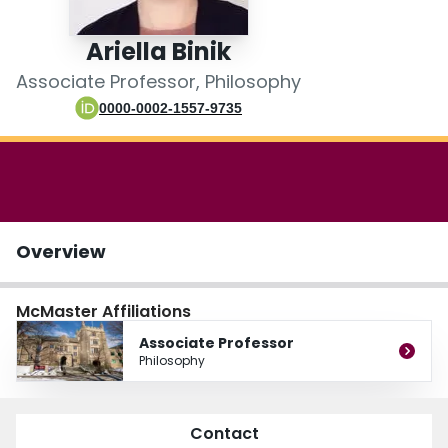
Login
Ariella Binik
Associate Professor, Philosophy
0000-0002-1557-9735
Overview
McMaster Affiliations
Associate Professor
Philosophy
Contact