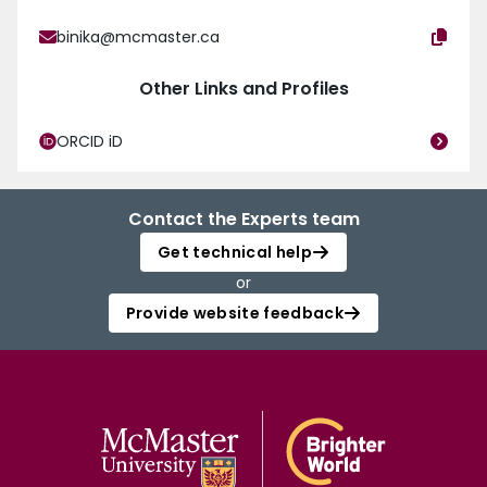
binika@mcmaster.ca
Other Links and Profiles
ORCID iD
Contact the Experts team
Get technical help
or
Provide website feedback