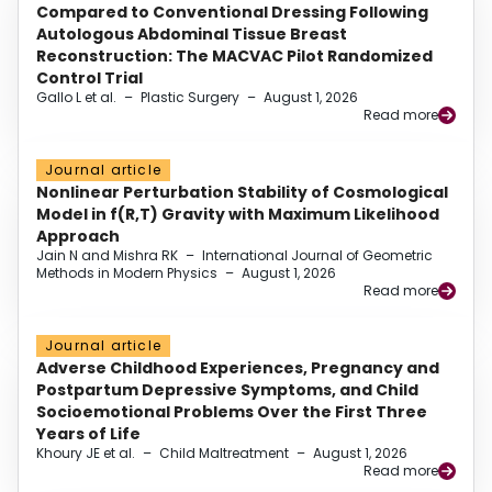
Compared to Conventional Dressing Following
Autologous Abdominal Tissue Breast
Reconstruction: The MACVAC Pilot Randomized
Control Trial
Gallo L et al.
–
Plastic Surgery
–
August 1, 2026
Read more
Journal article
Nonlinear Perturbation Stability of Cosmological
Model in f(R,T) Gravity with Maximum Likelihood
Approach
Jain N and Mishra RK
–
International Journal of Geometric
Methods in Modern Physics
–
August 1, 2026
Read more
Journal article
Adverse Childhood Experiences, Pregnancy and
Postpartum Depressive Symptoms, and Child
Socioemotional Problems Over the First Three
Years of Life
Khoury JE et al.
–
Child Maltreatment
–
August 1, 2026
Read more