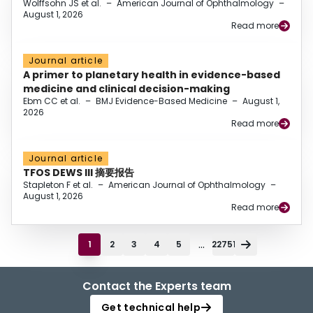
Wolffsohn JS et al.
–
American Journal of Ophthalmology
–
August 1, 2026
Read more
Journal article
A primer to planetary health in evidence-based
medicine and clinical decision-making
Ebm CC et al.
–
BMJ Evidence-Based Medicine
–
August 1,
2026
Read more
Journal article
TFOS DEWS III 摘要报告
Stapleton F et al.
–
American Journal of Ophthalmology
–
August 1, 2026
Read more
...
1
2
3
4
5
22751
Contact the Experts team
Get technical help