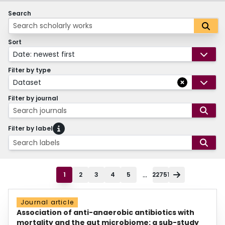
Search
Sort
Date: newest first
Filter by type
Dataset
Filter by journal
Search journals
Filter by label
Search labels
...
1
2
3
4
5
22751
Journal article
Association of anti-anaerobic antibiotics with
mortality and the gut microbiome: a sub-study