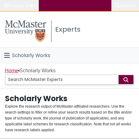
Popular links
Search
About McMaster
Experts
Study
Visit
Scholarly Works
Connect
Home
Home
Scholarly Works
People
Scholarly Works
Groups
Explore the research output of McMaster-affiliated researchers. Use the
search settings to filter or refine your search results based on the title and/or
About
type of scholarly work, the journal of publication (if applicable), and any
applicable label schemes for research classification. Note that not all works
Login
have research labels applied.