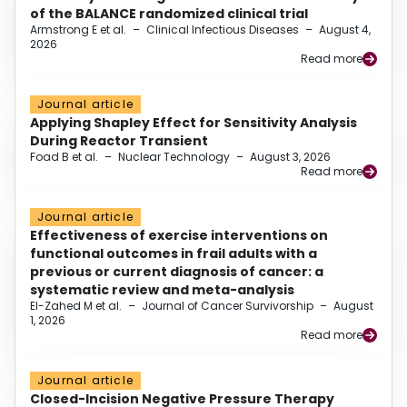
of the BALANCE randomized clinical trial
Armstrong E et al.
–
Clinical Infectious Diseases
–
August 4,
2026
Read more
Journal article
Applying Shapley Effect for Sensitivity Analysis
During Reactor Transient
Foad B et al.
–
Nuclear Technology
–
August 3, 2026
Read more
Journal article
Effectiveness of exercise interventions on
functional outcomes in frail adults with a
previous or current diagnosis of cancer: a
systematic review and meta-analysis
El-Zahed M et al.
–
Journal of Cancer Survivorship
–
August
1, 2026
Read more
Journal article
Closed-Incision Negative Pressure Therapy