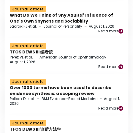
Journal article
What Do We Think of Shy Adults? Influence of
One's Own Shyness and Sociability
Lacroix PJ et al.
–
Journal of Personality
–
August 1, 2026
Read more
Journal article
TFOS DEWS III 编者按
Perez VL et al.
–
American Journal of Ophthalmology
–
August 1, 2026
Read more
Journal article
Over 1000 terms have been used to describe
evidence synthesis: a scoping review
Pollock D et al.
–
BMJ Evidence-Based Medicine
–
August 1,
2026
Read more
Journal article
TFOS DEWS III 诊断方法学