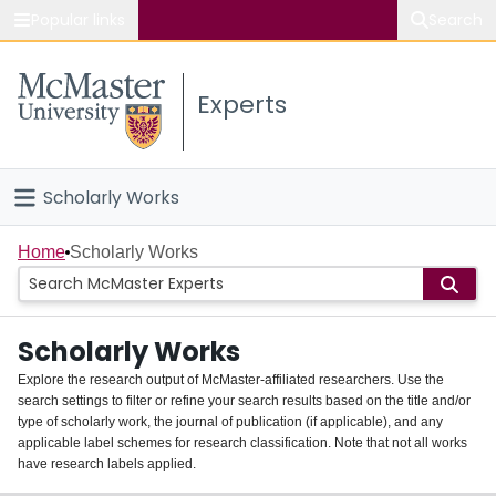
Popular links
Search
About McMaster
Experts
Study
Visit
Scholarly Works
Connect
Home
Home
Scholarly Works
People
Scholarly Works
Groups
Explore the research output of McMaster-affiliated researchers. Use the
search settings to filter or refine your search results based on the title and/or
About
type of scholarly work, the journal of publication (if applicable), and any
applicable label schemes for research classification. Note that not all works
Login
have research labels applied.