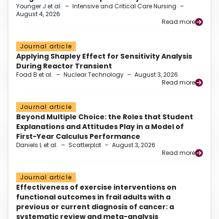
Younger J et al.
–
Intensive and Critical Care Nursing
–
August 4, 2026
Read more
Journal article
Applying Shapley Effect for Sensitivity Analysis
During Reactor Transient
Foad B et al.
–
Nuclear Technology
–
August 3, 2026
Read more
Journal article
Beyond Multiple Choice: the Roles that Student
Explanations and Attitudes Play in a Model of
First-Year Calculus Performance
Daniels L et al.
–
Scatterplot
–
August 3, 2026
Read more
Journal article
Effectiveness of exercise interventions on
functional outcomes in frail adults with a
previous or current diagnosis of cancer: a
systematic review and meta-analysis