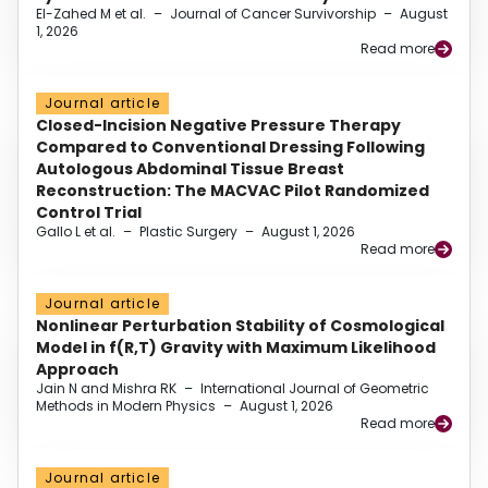
El-Zahed M et al.
–
Journal of Cancer Survivorship
–
August
1, 2026
Read more
Journal article
Closed-Incision Negative Pressure Therapy
Compared to Conventional Dressing Following
Autologous Abdominal Tissue Breast
Reconstruction: The MACVAC Pilot Randomized
Control Trial
Gallo L et al.
–
Plastic Surgery
–
August 1, 2026
Read more
Journal article
Nonlinear Perturbation Stability of Cosmological
Model in f(R,T) Gravity with Maximum Likelihood
Approach
Jain N and Mishra RK
–
International Journal of Geometric
Methods in Modern Physics
–
August 1, 2026
Read more
Journal article