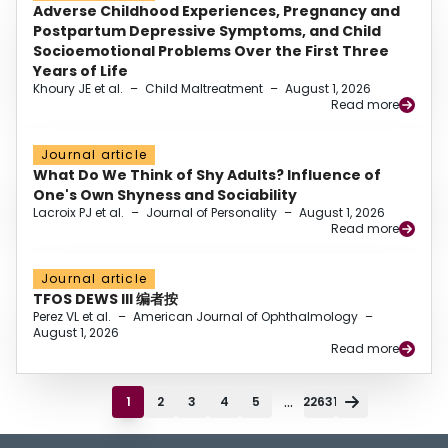
Adverse Childhood Experiences, Pregnancy and
Postpartum Depressive Symptoms, and Child
Socioemotional Problems Over the First Three
Years of Life
Khoury JE et al.
–
Child Maltreatment
–
August 1, 2026
Read more
Journal article
What Do We Think of Shy Adults? Influence of
One's Own Shyness and Sociability
Lacroix PJ et al.
–
Journal of Personality
–
August 1, 2026
Read more
Journal article
TFOS DEWS III 编者按
Perez VL et al.
–
American Journal of Ophthalmology
–
August 1, 2026
Read more
...
1
2
3
4
5
22631