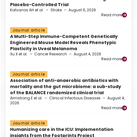
Placebo-Controlled Trial
Katsanos AH et al.
–
Stroke
–
August 6, 2026
Read more
Journal article
A Multi-Step Immune-Competent Genetically
Engineered Mouse Model Reveals Phenotypic
Plasticity in Uveal Melanoma
Xu X et al.
–
Cancer Research
–
August 4, 2026
Read more
Journal article
Association of anti-anaerobic antibiotics with
mortality and the gut microbiome: a sub-study
of the BALANCE randomized clinical trial
Armstrong E et al.
–
Clinical Infectious Diseases
–
August 4,
2026
Read more
Journal article
Humanizing care in the ICU: Implementation
insights from the Footprints Project