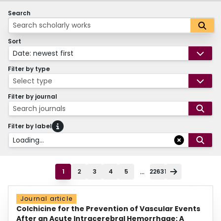
Search
Sort
Date: newest first
Filter by type
Select type
Filter by journal
Search journals
Filter by label
Loading...
...
1
2
3
4
5
22631
Journal article
Colchicine for the Prevention of Vascular Events
After an Acute Intracerebral Hemorrhage: A