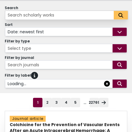
Search
Sort
Date: newest first
Filter by type
Select type
Filter by journal
Search journals
Filter by label
Loading...
...
1
2
3
4
5
22769
Journal article
Colchicine for the Prevention of Vascular Events
After an Acute Intracerebral Hemorrhage: A