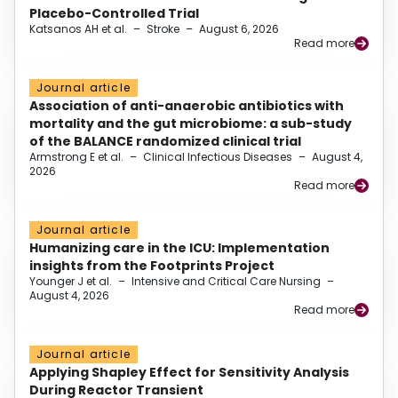
Placebo-Controlled Trial
Katsanos AH et al.
–
Stroke
–
August 6, 2026
Read more
Journal article
Association of anti-anaerobic antibiotics with
mortality and the gut microbiome: a sub-study
of the BALANCE randomized clinical trial
Armstrong E et al.
–
Clinical Infectious Diseases
–
August 4,
2026
Read more
Journal article
Humanizing care in the ICU: Implementation
insights from the Footprints Project
Younger J et al.
–
Intensive and Critical Care Nursing
–
August 4, 2026
Read more
Journal article
Applying Shapley Effect for Sensitivity Analysis
During Reactor Transient