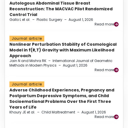
Autologous Abdominal Tissue Breast
Reconstruction: The MACVAC Pilot Randomized
Control Trial
Gallo L et al.
–
Plastic Surgery
–
August 1, 2026
Read more
Journal article
Nonlinear Perturbation Stability of Cosmological
Model in f(R,T) Gravity with Maximum Likelihood
Approach
Jain N and Mishra RK
–
International Journal of Geometric
Methods in Modern Physics
–
August 1, 2026
Read more
Journal article
Adverse Childhood Experiences, Pregnancy and
Postpartum Depressive Symptoms, and Child
Socioemotional Problems Over the First Three
Years of Life
Khoury JE et al.
–
Child Maltreatment
–
August 1, 2026
Read more