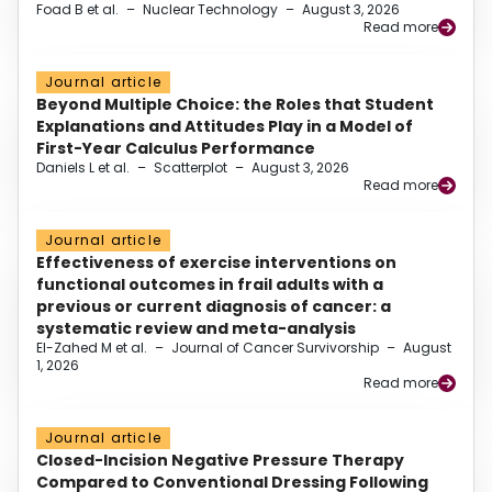
Foad B et al.
–
Nuclear Technology
–
August 3, 2026
Read more
Journal article
Beyond Multiple Choice: the Roles that Student
Explanations and Attitudes Play in a Model of
First-Year Calculus Performance
Daniels L et al.
–
Scatterplot
–
August 3, 2026
Read more
Journal article
Effectiveness of exercise interventions on
functional outcomes in frail adults with a
previous or current diagnosis of cancer: a
systematic review and meta-analysis
El-Zahed M et al.
–
Journal of Cancer Survivorship
–
August
1, 2026
Read more
Journal article
Closed-Incision Negative Pressure Therapy
Compared to Conventional Dressing Following