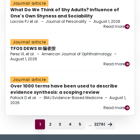
Journal article
What Do We Think of Shy Adults? Influence of
One's Own Shyness and Sociability
Lacroix PJ et al.
–
Journal of Personality
–
August 1, 2026
Read more
Journal article
TFOS DEWS III 编者按
Perez VL et al.
–
American Journal of Ophthalmology
–
August 1, 2026
Read more
Journal article
Over 1000 terms have been used to describe
evidence synthesis: a scoping review
Pollock D et al.
–
BMJ Evidence-Based Medicine
–
August 1,
2026
Read more
...
1
2
3
4
5
22769