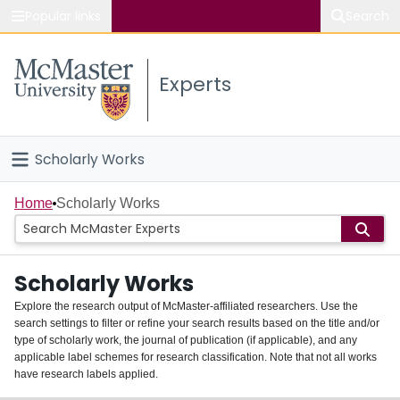
Popular links
Search
About McMaster
Experts
Study
Visit
Scholarly Works
Connect
Home
Home
Scholarly Works
People
Scholarly Works
Groups
Explore the research output of McMaster-affiliated researchers. Use the
search settings to filter or refine your search results based on the title and/or
About
type of scholarly work, the journal of publication (if applicable), and any
applicable label schemes for research classification. Note that not all works
Login
have research labels applied.