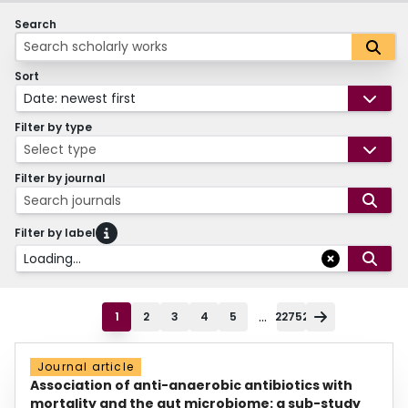
Search
Sort
Date: newest first
Filter by type
Select type
Filter by journal
Search journals
Filter by label
Loading...
...
1
2
3
4
5
22752
Journal article
Association of anti-anaerobic antibiotics with
mortality and the gut microbiome: a sub-study