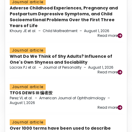
Journal article
Adverse Childhood Experiences, Pregnancy and
Postpartum Depressive Symptoms, and Child
Socioemotional Problems Over the First Three
Years of Life
Khoury JE et al.
–
Child Maltreatment
–
August 1, 2026
Read more
Journal article
What Do We Think of Shy Adults? Influence of
One's Own Shyness and Sociability
Lacroix PJ et al.
–
Journal of Personality
–
August 1, 2026
Read more
Journal article
TFOS DEWS III 编者按
Perez VL et al.
–
American Journal of Ophthalmology
–
August 1, 2026
Read more
Journal article
Over 1000 terms have been used to describe