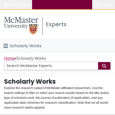
Popular links
Search
About McMaster
Experts
Study
Visit
Scholarly Works
Connect
Home
Home
Scholarly Works
People
Scholarly Works
Groups
Explore the research output of McMaster-affiliated researchers. Use the
search settings to filter or refine your search results based on the title and/or
About
type of scholarly work, the journal of publication (if applicable), and any
applicable label schemes for research classification. Note that not all works
Login
have research labels applied.