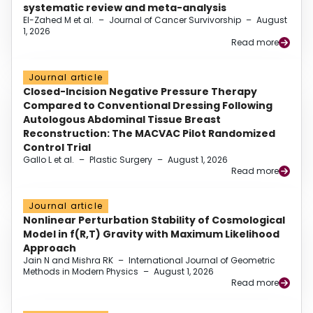
systematic review and meta-analysis
El-Zahed M et al.
–
Journal of Cancer Survivorship
–
August
1, 2026
Read more
Journal article
Closed-Incision Negative Pressure Therapy
Compared to Conventional Dressing Following
Autologous Abdominal Tissue Breast
Reconstruction: The MACVAC Pilot Randomized
Control Trial
Gallo L et al.
–
Plastic Surgery
–
August 1, 2026
Read more
Journal article
Nonlinear Perturbation Stability of Cosmological
Model in f(R,T) Gravity with Maximum Likelihood
Approach
Jain N and Mishra RK
–
International Journal of Geometric
Methods in Modern Physics
–
August 1, 2026
Read more