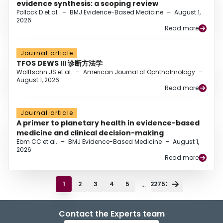
evidence synthesis: a scoping review
Pollock D et al.
–
BMJ Evidence-Based Medicine
–
August 1,
2026
Read more
Journal article
TFOS DEWS III 诊断方法学
Wolffsohn JS et al.
–
American Journal of Ophthalmology
–
August 1, 2026
Read more
Journal article
A primer to planetary health in evidence-based
medicine and clinical decision-making
Ebm CC et al.
–
BMJ Evidence-Based Medicine
–
August 1,
2026
Read more
...
1
2
3
4
5
22752
Contact the Experts team