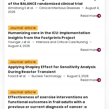
of the BALANCE randomized clinical trial
Armstrong E et al.
–
Clinical Infectious Diseases
–
August 4,
2026
Read more
Journal article
Humanizing care in the ICU: Implementation
insights from the Footprints Project
Younger J et al.
–
Intensive and Critical Care Nursing
–
August 4, 2026
Read more
Journal article
Applying Shapley Effect for Sensitivity Analysis
During Reactor Transient
Foad B et al.
–
Nuclear Technology
–
August 3, 2026
Read more
Journal article
Effectiveness of exercise interventions on
functional outcomes in frail adults with a
previous or current diagnosis of cancer: a