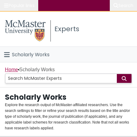
Popular links
Search
About McMaster
Experts
Study
Visit
Scholarly Works
Connect
Home
Home
Scholarly Works
People
Scholarly Works
Groups
Explore the research output of McMaster-affiliated researchers. Use the
search settings to filter or refine your search results based on the title and/or
About
type of scholarly work, the journal of publication (if applicable), and any
applicable label schemes for research classification. Note that not all works
Login
have research labels applied.