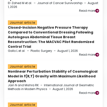
El-Zahed M et al.
–
Journal of Cancer Survivorship
–
August
1, 2026
Read more
Journal article
Closed-Incision Negative Pressure Therapy
Compared to Conventional Dressing Following
Autologous Abdominal Tissue Breast
Reconstruction: The MACVAC Pilot Randomized
Control Trial
Gallo L et al.
–
Plastic Surgery
–
August 1, 2026
Read more
Journal article
Nonlinear Perturbation Stability of Cosmological
Model in f(R,T) Gravity with Maximum Likelihood
Approach
Jain N and Mishra RK
–
International Journal of Geometric
Methods in Modern Physics
–
August 1, 2026
Read more
Journal article