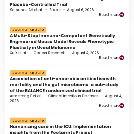
Placebo-Controlled Trial
Katsanos AH et al.
–
Stroke
–
August 6, 2026
Read more
Journal article
A Multi-Step Immune-Competent Genetically
Engineered Mouse Model Reveals Phenotypic
Plasticity in Uveal Melanoma
Xu X et al.
–
Cancer Research
–
August 4, 2026
Read more
Journal article
Association of anti-anaerobic antibiotics with
mortality and the gut microbiome: a sub-study
of the BALANCE randomized clinical trial
Armstrong E et al.
–
Clinical Infectious Diseases
–
August 4,
2026
Read more
Journal article
Humanizing care in the ICU: Implementation
insights from the Footprints Project