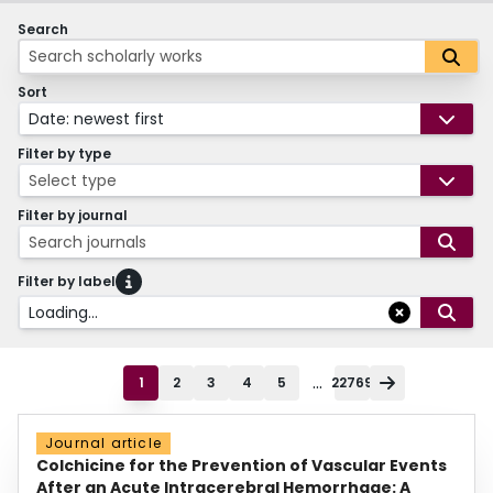
Search
Sort
Date: newest first
Filter by type
Select type
Filter by journal
Search journals
Filter by label
Loading...
...
1
2
3
4
5
22769
Journal article
Colchicine for the Prevention of Vascular Events
After an Acute Intracerebral Hemorrhage: A