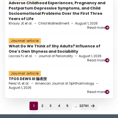
Adverse Childhood Experiences, Pregnancy and
Postpartum Depressive Symptoms, and Child
Socioemotional Problems Over the First Three
Years of Life
Khoury JE et al.
–
Child Maltreatment
–
August 1, 2026
Read more
Journal article
What Do We Think of Shy Adults? Influence of
One's Own Shyness and Sociability
Lacroix PJ et al.
–
Journal of Personality
–
August 1, 2026
Read more
Journal article
TFOS DEWS III 编者按
Perez VL et al.
–
American Journal of Ophthalmology
–
August 1, 2026
Read more
...
1
2
3
4
5
22769