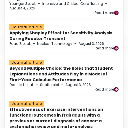
Younger J et al.
–
Intensive and Critical Care Nursing
–
August 4, 2026
Read more
Journal article
Applying Shapley Effect for Sensitivity Analysis
During Reactor Transient
Foad B et al.
–
Nuclear Technology
–
August 3, 2026
Read more
Journal article
Beyond Multiple Choice: the Roles that Student
Explanations and Attitudes Play in a Model of
First-Year Calculus Performance
Daniels L et al.
–
Scatterplot
–
August 3, 2026
Read more
Journal article
Effectiveness of exercise interventions on
functional outcomes in frail adults with a
previous or current diagnosis of cancer: a
systematic review and meta-analysis