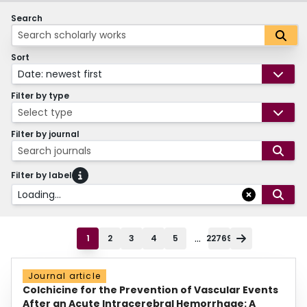
Search
Sort
Date: newest first
Filter by type
Select type
Filter by journal
Search journals
Filter by label
Loading...
...
1
2
3
4
5
22769
Journal article
Colchicine for the Prevention of Vascular Events
After an Acute Intracerebral Hemorrhage: A