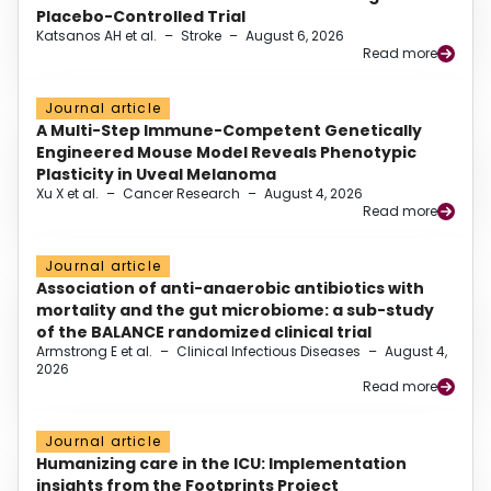
Placebo-Controlled Trial
Katsanos AH et al.
–
Stroke
–
August 6, 2026
Read more
Journal article
A Multi-Step Immune-Competent Genetically
Engineered Mouse Model Reveals Phenotypic
Plasticity in Uveal Melanoma
Xu X et al.
–
Cancer Research
–
August 4, 2026
Read more
Journal article
Association of anti-anaerobic antibiotics with
mortality and the gut microbiome: a sub-study
of the BALANCE randomized clinical trial
Armstrong E et al.
–
Clinical Infectious Diseases
–
August 4,
2026
Read more
Journal article
Humanizing care in the ICU: Implementation
insights from the Footprints Project