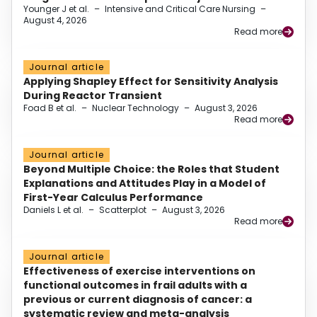
Younger J et al.
–
Intensive and Critical Care Nursing
–
August 4, 2026
Read more
Journal article
Applying Shapley Effect for Sensitivity Analysis
During Reactor Transient
Foad B et al.
–
Nuclear Technology
–
August 3, 2026
Read more
Journal article
Beyond Multiple Choice: the Roles that Student
Explanations and Attitudes Play in a Model of
First-Year Calculus Performance
Daniels L et al.
–
Scatterplot
–
August 3, 2026
Read more
Journal article
Effectiveness of exercise interventions on
functional outcomes in frail adults with a
previous or current diagnosis of cancer: a
systematic review and meta-analysis