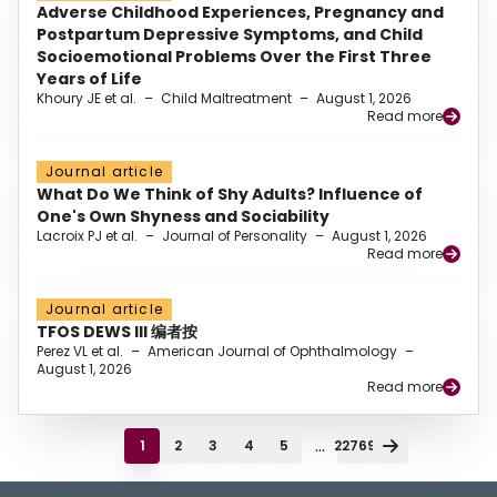
Adverse Childhood Experiences, Pregnancy and
Postpartum Depressive Symptoms, and Child
Socioemotional Problems Over the First Three
Years of Life
Khoury JE et al.
–
Child Maltreatment
–
August 1, 2026
Read more
Journal article
What Do We Think of Shy Adults? Influence of
One's Own Shyness and Sociability
Lacroix PJ et al.
–
Journal of Personality
–
August 1, 2026
Read more
Journal article
TFOS DEWS III 编者按
Perez VL et al.
–
American Journal of Ophthalmology
–
August 1, 2026
Read more
...
1
2
3
4
5
22769