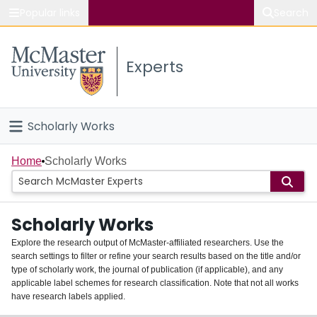
Popular links
Search
About McMaster
Experts
Study
Visit
Scholarly Works
Connect
Home
Home
Scholarly Works
People
Scholarly Works
Groups
Explore the research output of McMaster-affiliated researchers. Use the
search settings to filter or refine your search results based on the title and/or
About
type of scholarly work, the journal of publication (if applicable), and any
applicable label schemes for research classification. Note that not all works
Login
have research labels applied.