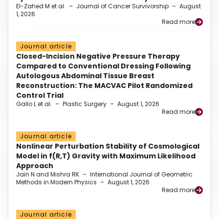
El-Zahed M et al.
–
Journal of Cancer Survivorship
–
August
1, 2026
Read more
Journal article
Closed-Incision Negative Pressure Therapy
Compared to Conventional Dressing Following
Autologous Abdominal Tissue Breast
Reconstruction: The MACVAC Pilot Randomized
Control Trial
Gallo L et al.
–
Plastic Surgery
–
August 1, 2026
Read more
Journal article
Nonlinear Perturbation Stability of Cosmological
Model in f(R,T) Gravity with Maximum Likelihood
Approach
Jain N and Mishra RK
–
International Journal of Geometric
Methods in Modern Physics
–
August 1, 2026
Read more
Journal article