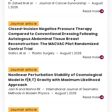
El-Zahed M et al.
–
Journal of Cancer Survivorship
–
August
1, 2026
Read more
Journal article
Closed-Incision Negative Pressure Therapy
Compared to Conventional Dressing Following
Autologous Abdominal Tissue Breast
Reconstruction: The MACVAC Pilot Randomized
Control Trial
Gallo L et al.
–
Plastic Surgery
–
August 1, 2026
Read more
Journal article
Nonlinear Perturbation Stability of Cosmological
Model in f(R,T) Gravity with Maximum Likelihood
Approach
Jain N and Mishra RK
–
International Journal of Geometric
Methods in Modern Physics
–
August 1, 2026
Read more
Journal article