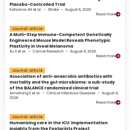
Placebo-Controlled Trial
Katsanos AH et al.
–
Stroke
–
August 6, 2026
Read more
Journal article
A Multi-Step Immune-Competent Genetically
Engineered Mouse Model Reveals Phenotypic
Plasticity in Uveal Melanoma
Xu X et al.
–
Cancer Research
–
August 4, 2026
Read more
Journal article
Association of anti-anaerobic antibiotics with
mortality and the gut microbiome: a sub-study
of the BALANCE randomized clinical trial
Armstrong E et al.
–
Clinical Infectious Diseases
–
August 4,
2026
Read more
Journal article
Humanizing care in the ICU: Implementation
insights from the Footprints Project