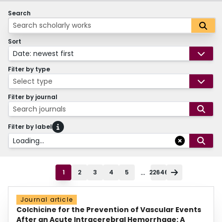
Search
Sort
Date: newest first
Filter by type
Select type
Filter by journal
Search journals
Filter by label
Loading...
...
1
2
3
4
5
22646
Journal article
Colchicine for the Prevention of Vascular Events
After an Acute Intracerebral Hemorrhage: A