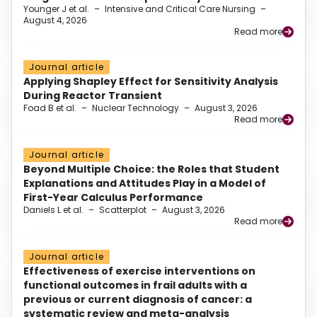
Younger J et al.
–
Intensive and Critical Care Nursing
–
August 4, 2026
Read more
Journal article
Applying Shapley Effect for Sensitivity Analysis
During Reactor Transient
Foad B et al.
–
Nuclear Technology
–
August 3, 2026
Read more
Journal article
Beyond Multiple Choice: the Roles that Student
Explanations and Attitudes Play in a Model of
First-Year Calculus Performance
Daniels L et al.
–
Scatterplot
–
August 3, 2026
Read more
Journal article
Effectiveness of exercise interventions on
functional outcomes in frail adults with a
previous or current diagnosis of cancer: a
systematic review and meta-analysis