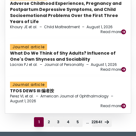
Adverse Childhood Experiences, Pregnancy and
Postpartum Depressive Symptoms, and Child
Socioemotional Problems Over the First Three
Years of Life
Khoury JE et al.
–
Child Maltreatment
–
August 1, 2026
Read more
Journal article
What Do We Think of Shy Adults? Influence of
One's Own Shyness and Sociability
Lacroix PJ et al.
–
Journal of Personality
–
August 1, 2026
Read more
Journal article
TFOS DEWS III 编者按
Perez VL et al.
–
American Journal of Ophthalmology
–
August 1, 2026
Read more
...
1
2
3
4
5
22646