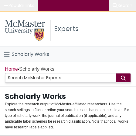
Popular links
Search
About McMaster
Experts
Study
Visit
Scholarly Works
Connect
Home
Home
Scholarly Works
People
Scholarly Works
Groups
Explore the research output of McMaster-affiliated researchers. Use the
search settings to filter or refine your search results based on the title and/or
About
type of scholarly work, the journal of publication (if applicable), and any
applicable label schemes for research classification. Note that not all works
Login
have research labels applied.