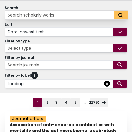
Search
Sort
Date: newest first
Filter by type
Select type
Filter by journal
Search journals
Filter by label
Loading...
...
1
2
3
4
5
22752
Journal article
Association of anti-anaerobic antibiotics with
mortality and the gut microbiome: a sub-study