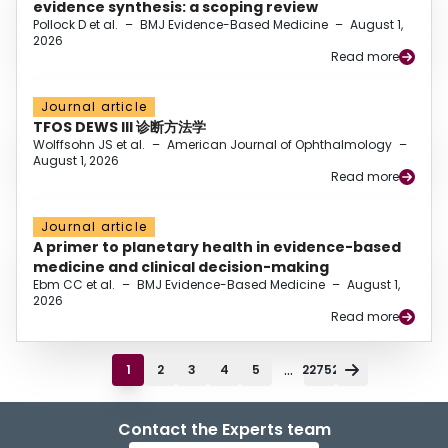
evidence synthesis: a scoping review
Pollock D et al.
–
BMJ Evidence-Based Medicine
–
August 1,
2026
Read more
Journal article
TFOS DEWS III 诊断方法学
Wolffsohn JS et al.
–
American Journal of Ophthalmology
–
August 1, 2026
Read more
Journal article
A primer to planetary health in evidence-based
medicine and clinical decision-making
Ebm CC et al.
–
BMJ Evidence-Based Medicine
–
August 1,
2026
Read more
...
1
2
3
4
5
22752
Contact the Experts team