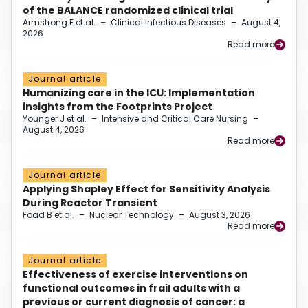
of the BALANCE randomized clinical trial
Armstrong E et al.
–
Clinical Infectious Diseases
–
August 4,
2026
Read more
Journal article
Humanizing care in the ICU: Implementation
insights from the Footprints Project
Younger J et al.
–
Intensive and Critical Care Nursing
–
August 4, 2026
Read more
Journal article
Applying Shapley Effect for Sensitivity Analysis
During Reactor Transient
Foad B et al.
–
Nuclear Technology
–
August 3, 2026
Read more
Journal article
Effectiveness of exercise interventions on
functional outcomes in frail adults with a
previous or current diagnosis of cancer: a