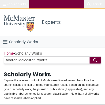
Popular links
Search
About McMaster
Experts
Study
Visit
Scholarly Works
Connect
Home
Home
Scholarly Works
People
Scholarly Works
Groups
Explore the research output of McMaster-affiliated researchers. Use the
search settings to filter or refine your search results based on the title and/or
About
type of scholarly work, the journal of publication (if applicable), and any
applicable label schemes for research classification. Note that not all works
Login
have research labels applied.