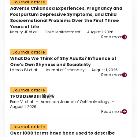
Journal article
Adverse Childhood Experiences, Pregnancy and
Postpartum Depressive Symptoms, and Child
Socioemotional Problems Over the First Three
Years of Life
Khoury JE et al.
–
Child Maltreatment
–
August 1, 2026
Read more
Journal article
What Do We Think of Shy Adults? Influence of
One's Own Shyness and Sociability
Lacroix PJ et al.
–
Journal of Personality
–
August 1, 2026
Read more
Journal article
TFOS DEWS III 编者按
Perez VL et al.
–
American Journal of Ophthalmology
–
August 1, 2026
Read more
Journal article
Over 1000 terms have been used to describe