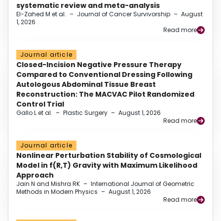
systematic review and meta-analysis
El-Zahed M et al.
–
Journal of Cancer Survivorship
–
August
1, 2026
Read more
Journal article
Closed-Incision Negative Pressure Therapy
Compared to Conventional Dressing Following
Autologous Abdominal Tissue Breast
Reconstruction: The MACVAC Pilot Randomized
Control Trial
Gallo L et al.
–
Plastic Surgery
–
August 1, 2026
Read more
Journal article
Nonlinear Perturbation Stability of Cosmological
Model in f(R,T) Gravity with Maximum Likelihood
Approach
Jain N and Mishra RK
–
International Journal of Geometric
Methods in Modern Physics
–
August 1, 2026
Read more