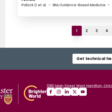
Pollock D et al.
–
BMJ Evidence-Based Medicine
–
1
2
3
4
Get technical he
1280 Main Street West Hamilton, Onta