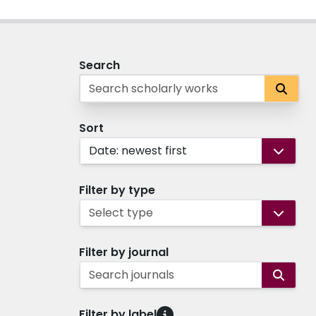
Search
Sort
Date: newest first
Filter by type
Select type
Filter by journal
Search journals
Filter by label