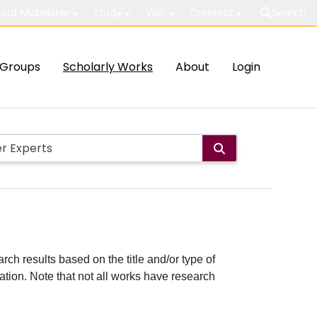
out McMaster
Study
Visit
Connect
Search
Groups
Scholarly Works
About
Login
rch results based on the title and/or type of
cation. Note that not all works have research