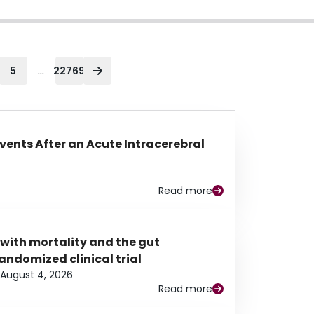
...
5
22769
Events After an Acute Intracerebral
Read more
 with mortality and the gut
ndomized clinical trial
August 4, 2026
Read more