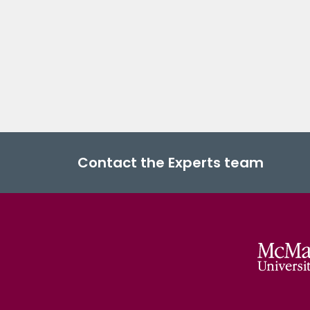
Contact the Experts team