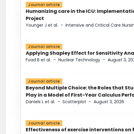
Journal article
Humanizing care in the ICU: Implementatio
Project
Younger J et al.
–
Intensive and Critical Care Nursi
Journal article
Applying Shapley Effect for Sensitivity An
Foad B et al.
–
Nuclear Technology
–
August 3, 20
Journal article
Beyond Multiple Choice: the Roles that St
Play in a Model of First-Year Calculus Pe
Daniels L et al.
–
Scatterplot
–
August 3, 2026
Journal article
Effectiveness of exercise interventions on 