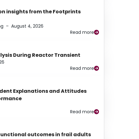
n insights from the Footprints
ng
–
August 4, 2026
Read more
alysis During Reactor Transient
26
Read more
udent Explanations and Attitudes
rformance
Read more
functional outcomes in frail adults