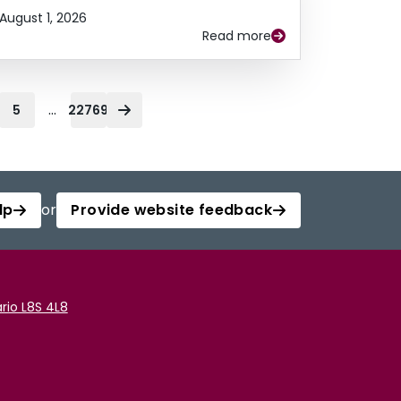
August 1, 2026
Read more
...
5
22769
lp
or
Provide website feedback
rio L8S 4L8