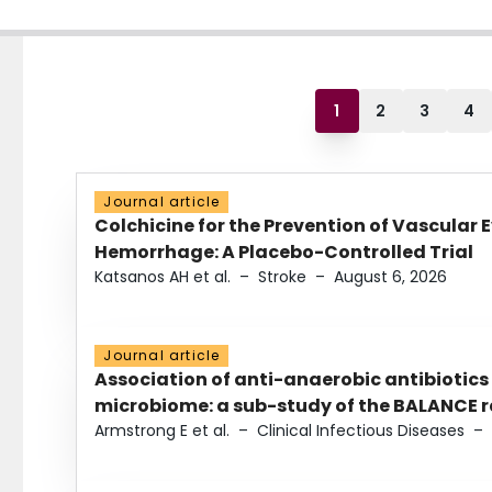
1
2
3
4
Journal article
Colchicine for the Prevention of Vascular 
Hemorrhage: A Placebo-Controlled Trial
Katsanos AH et al.
–
Stroke
–
August 6, 2026
Journal article
Association of anti-anaerobic antibiotics
microbiome: a sub-study of the BALANCE ra
Armstrong E et al.
–
Clinical Infectious Diseases
–