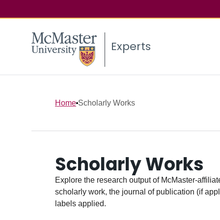
Experts
Home
Scholarly Works
Scholarly Works
Explore the research output of McMaster-affiliate
scholarly work, the journal of publication (if ap
labels applied.