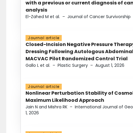
with a previous or current diagnosis of c
analysis
El-Zahed M et al.
–
Journal of Cancer Survivorship
Journal article
Closed-Incision Negative Pressure Thera
Dressing Following Autologous Abdominal 
MACVAC Pilot Randomized Control Trial
Gallo L et al.
–
Plastic Surgery
–
August 1, 2026
Journal article
Nonlinear Perturbation Stability of Cosmol
Maximum Likelihood Approach
Jain N and Mishra RK
–
International Journal of G
1, 2026