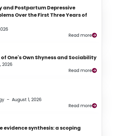
y and Postpartum Depressive
ems Over the First Three Years of
2026
Read more
 of One's Own Shyness and Sociability
, 2026
Read more
gy
–
August 1, 2026
Read more
e evidence synthesis: a scoping