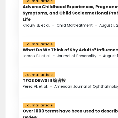
Journal article
Adverse Childhood Experiences, Pregnanc
Symptoms, and Child Socioemotional Probl
Life
Khoury JE et al.
–
Child Maltreatment
–
August 1, 
Journal article
What Do We Think of Shy Adults? Influence
Lacroix PJ et al.
–
Journal of Personality
–
August 1
Journal article
TFOS DEWS III 编者按
Perez VL et al.
–
American Journal of Ophthalmolo
Journal article
Over 1000 terms have been used to describ
review