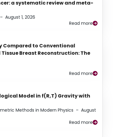
ancer: a systematic review and meta-
–
August 1, 2026
Read more
py Compared to Conventional
Tissue Breast Reconstruction: The
Read more
ogical Model in f(R,T) Gravity with
eometric Methods in Modern Physics
–
August
Read more