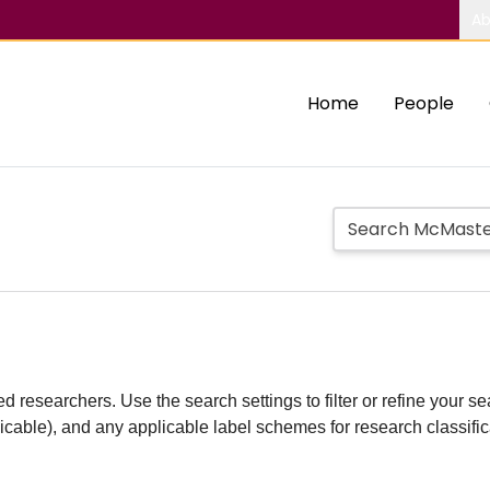
Ab
Home
People
d researchers. Use the search settings to filter or refine your sea
plicable), and any applicable label schemes for research classifi