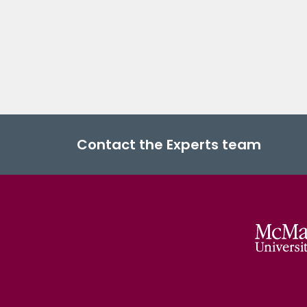
Contact the Experts team