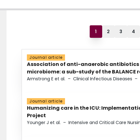
1
2
3
4
Journal article
Association of anti-anaerobic antibiotics
microbiome: a sub-study of the BALANCE ra
Armstrong E et al.
–
Clinical Infectious Diseases
–
Journal article
Humanizing care in the ICU: Implementatio
Project
Younger J et al.
–
Intensive and Critical Care Nursi