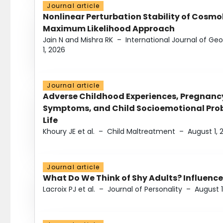
Journal article
Nonlinear Perturbation Stability of Cosmol
Maximum Likelihood Approach
Jain N and Mishra RK
–
International Journal of G
1, 2026
Journal article
Adverse Childhood Experiences, Pregnanc
Symptoms, and Child Socioemotional Probl
Life
Khoury JE et al.
–
Child Maltreatment
–
August 1, 
Journal article
What Do We Think of Shy Adults? Influence
Lacroix PJ et al.
–
Journal of Personality
–
August 1