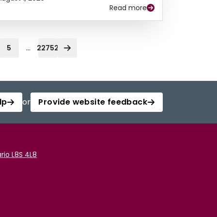
Read more
...
5
22752
lp
or
Provide website feedback
rio L8S 4L8