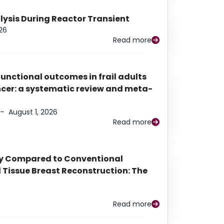
alysis During Reactor Transient
26
Read more
functional outcomes in frail adults
ancer: a systematic review and meta-
–
August 1, 2026
Read more
py Compared to Conventional
Tissue Breast Reconstruction: The
Read more