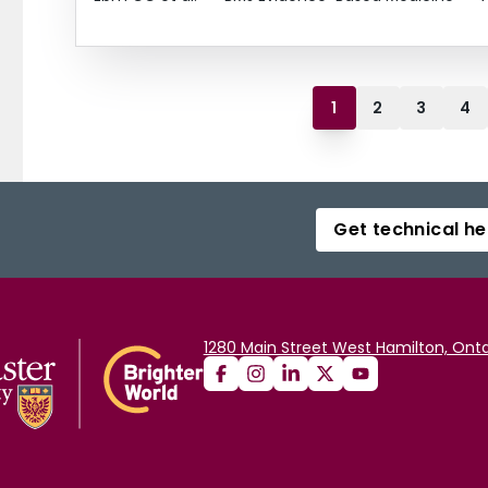
1
2
3
4
Get technical he
1280 Main Street West Hamilton, Onta