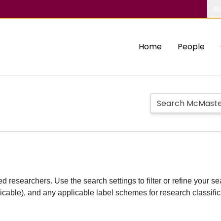
Ab
Home
People
d researchers. Use the search settings to filter or refine your sea
plicable), and any applicable label schemes for research classifi