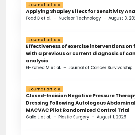
Journal article
Applying Shapley Effect for Sensitivity An
Foad B et al.
–
Nuclear Technology
–
August 3, 20
Journal article
Effectiveness of exercise interventions on 
with a previous or current diagnosis of c
analysis
El-Zahed M et al.
–
Journal of Cancer Survivorship
Journal article
Closed-Incision Negative Pressure Thera
Dressing Following Autologous Abdominal 
MACVAC Pilot Randomized Control Trial
Gallo L et al.
–
Plastic Surgery
–
August 1, 2026