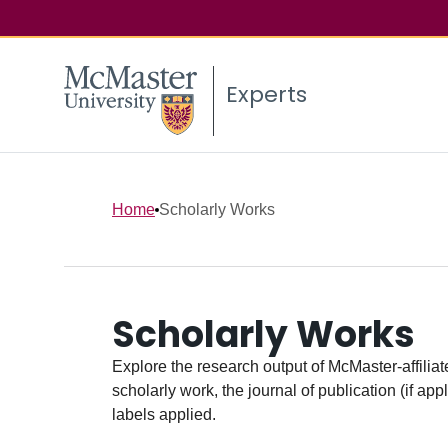
Experts
Home
Scholarly Works
Scholarly Works
Explore the research output of McMaster-affiliate
scholarly work, the journal of publication (if ap
labels applied.