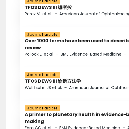
Journal article
TFOS DEWS III 编者按
Perez VL et al.
–
American Journal of Ophthalmolo
Journal article
Over 1000 terms have been used to describ
review
Pollock D et al.
–
BMJ Evidence-Based Medicine
–
Journal article
TFOS DEWS III 诊断方法学
Wolffsohn JS et al.
–
American Journal of Ophtha
Journal article
A primer to planetary health in evidence-
making
Ebm CC et al.
–
BMJ Evidence-Based Medicine
–