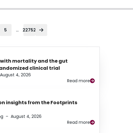
...
5
22752
 with mortality and the gut
ndomized clinical trial
August 4, 2026
Read more
n insights from the Footprints
ng
–
August 4, 2026
Read more