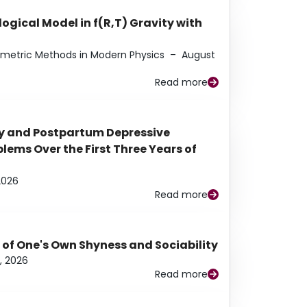
ogical Model in f(R,T) Gravity with
eometric Methods in Modern Physics
–
August
Read more
y and Postpartum Depressive
ems Over the First Three Years of
2026
Read more
 of One's Own Shyness and Sociability
, 2026
Read more