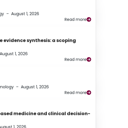
gy
–
August 1, 2026
Read more
e evidence synthesis: a scoping
August 1, 2026
Read more
lmology
–
August 1, 2026
Read more
based medicine and clinical decision-
August 1, 2026