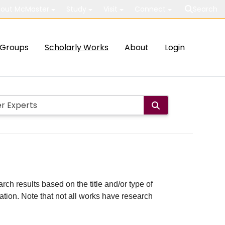
out McMaster
Study
Visit
Connect
Search
Groups
Scholarly Works
About
Login
rch results based on the title and/or type of
cation. Note that not all works have research