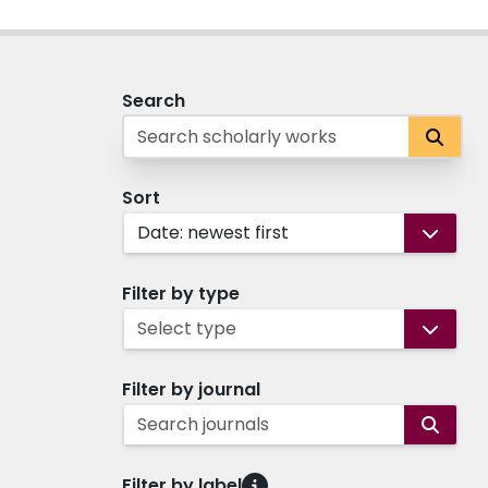
Search
Sort
Date: newest first
Filter by type
Select type
Filter by journal
Search journals
Filter by label