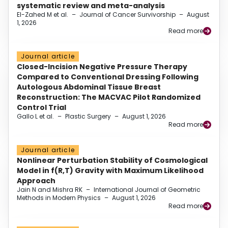
systematic review and meta-analysis
El-Zahed M et al.
–
Journal of Cancer Survivorship
–
August
1, 2026
Read more
Journal article
Closed-Incision Negative Pressure Therapy
Compared to Conventional Dressing Following
Autologous Abdominal Tissue Breast
Reconstruction: The MACVAC Pilot Randomized
Control Trial
Gallo L et al.
–
Plastic Surgery
–
August 1, 2026
Read more
Journal article
Nonlinear Perturbation Stability of Cosmological
Model in f(R,T) Gravity with Maximum Likelihood
Approach
Jain N and Mishra RK
–
International Journal of Geometric
Methods in Modern Physics
–
August 1, 2026
Read more