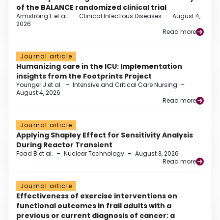
of the BALANCE randomized clinical trial
Armstrong E et al.
–
Clinical Infectious Diseases
–
August 4,
2026
Read more
Journal article
Humanizing care in the ICU: Implementation
insights from the Footprints Project
Younger J et al.
–
Intensive and Critical Care Nursing
–
August 4, 2026
Read more
Journal article
Applying Shapley Effect for Sensitivity Analysis
During Reactor Transient
Foad B et al.
–
Nuclear Technology
–
August 3, 2026
Read more
Journal article
Effectiveness of exercise interventions on
functional outcomes in frail adults with a
previous or current diagnosis of cancer: a