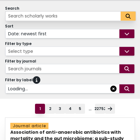
Search
Sort
Date: newest first
Filter by type
Select type
Filter by journal
Search journals
Filter by label
Loading...
...
1
2
3
4
5
22752
Journal article
Association of anti-anaerobic antibiotics with
mortality and the gut microbiome: a sub-study