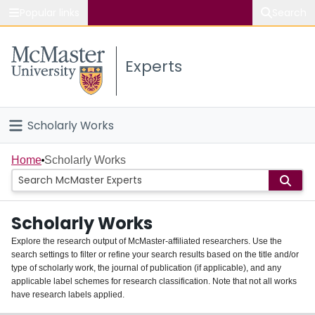
Popular links
Search
About McMaster
Experts
Study
Visit
Scholarly Works
Connect
Home
Home
Scholarly Works
People
Scholarly Works
Groups
Explore the research output of McMaster-affiliated researchers. Use the
search settings to filter or refine your search results based on the title and/or
About
type of scholarly work, the journal of publication (if applicable), and any
applicable label schemes for research classification. Note that not all works
Login
have research labels applied.