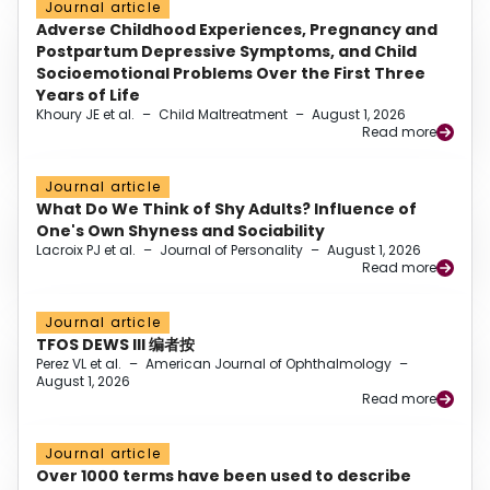
Journal article
Adverse Childhood Experiences, Pregnancy and
Postpartum Depressive Symptoms, and Child
Socioemotional Problems Over the First Three
Years of Life
Khoury JE et al.
–
Child Maltreatment
–
August 1, 2026
Read more
Journal article
What Do We Think of Shy Adults? Influence of
One's Own Shyness and Sociability
Lacroix PJ et al.
–
Journal of Personality
–
August 1, 2026
Read more
Journal article
TFOS DEWS III 编者按
Perez VL et al.
–
American Journal of Ophthalmology
–
August 1, 2026
Read more
Journal article
Over 1000 terms have been used to describe