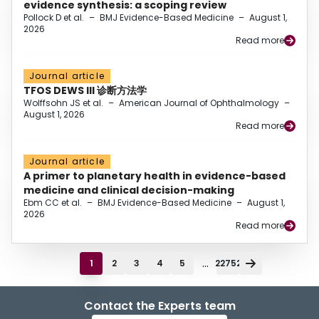
evidence synthesis: a scoping review
Pollock D et al.
–
BMJ Evidence-Based Medicine
–
August 1,
2026
Read more
Journal article
TFOS DEWS III 诊断方法学
Wolffsohn JS et al.
–
American Journal of Ophthalmology
–
August 1, 2026
Read more
Journal article
A primer to planetary health in evidence-based
medicine and clinical decision-making
Ebm CC et al.
–
BMJ Evidence-Based Medicine
–
August 1,
2026
Read more
...
1
2
3
4
5
22752
Contact the Experts team