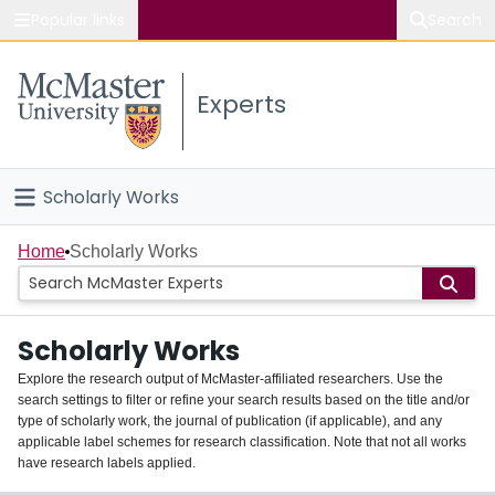
Popular links
Search
About McMaster
Experts
Study
Visit
Scholarly Works
Connect
Home
Home
Scholarly Works
People
Scholarly Works
Groups
Explore the research output of McMaster-affiliated researchers. Use the
search settings to filter or refine your search results based on the title and/or
About
type of scholarly work, the journal of publication (if applicable), and any
applicable label schemes for research classification. Note that not all works
Login
have research labels applied.