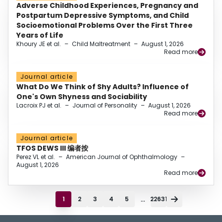
Adverse Childhood Experiences, Pregnancy and
Postpartum Depressive Symptoms, and Child
Socioemotional Problems Over the First Three
Years of Life
Khoury JE et al.
–
Child Maltreatment
–
August 1, 2026
Read more
Journal article
What Do We Think of Shy Adults? Influence of
One's Own Shyness and Sociability
Lacroix PJ et al.
–
Journal of Personality
–
August 1, 2026
Read more
Journal article
TFOS DEWS III 编者按
Perez VL et al.
–
American Journal of Ophthalmology
–
August 1, 2026
Read more
...
1
2
3
4
5
22631