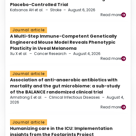
Placebo-Controlled Trial
Katsanos AH et al.
–
Stroke
–
August 6, 2026
Read more
Journal article
A Multi-Step Immune-Competent Genetically
Engineered Mouse Model Reveals Phenotypic
Plasticity in Uveal Melanoma
Xu X et al.
–
Cancer Research
–
August 4, 2026
Read more
Journal article
Association of anti-anaerobic antibiotics with
mortality and the gut microbiome: a sub-study
of the BALANCE randomized clinical trial
Armstrong E et al.
–
Clinical Infectious Diseases
–
August 4,
2026
Read more
Journal article
Humanizing care in the ICU: Implementation
insights from the Footprints Project