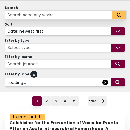
Search
Sort
Date: newest first
Filter by type
Select type
Filter by journal
Search journals
Filter by label
Loading...
...
1
2
3
4
5
22631
Journal article
Colchicine for the Prevention of Vascular Events
After an Acute Intracerebral Hemorrhage: A