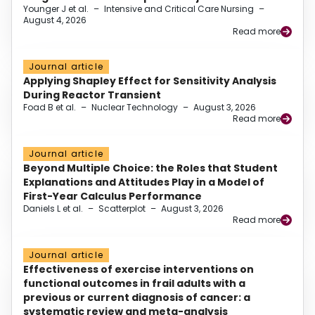
Younger J et al.
–
Intensive and Critical Care Nursing
–
August 4, 2026
Read more
Journal article
Applying Shapley Effect for Sensitivity Analysis
During Reactor Transient
Foad B et al.
–
Nuclear Technology
–
August 3, 2026
Read more
Journal article
Beyond Multiple Choice: the Roles that Student
Explanations and Attitudes Play in a Model of
First-Year Calculus Performance
Daniels L et al.
–
Scatterplot
–
August 3, 2026
Read more
Journal article
Effectiveness of exercise interventions on
functional outcomes in frail adults with a
previous or current diagnosis of cancer: a
systematic review and meta-analysis