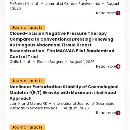
El-Zahed M et al.
–
Journal of Cancer Survivorship
–
August
1, 2026
Read more
Journal article
Closed-Incision Negative Pressure Therapy
Compared to Conventional Dressing Following
Autologous Abdominal Tissue Breast
Reconstruction: The MACVAC Pilot Randomized
Control Trial
Gallo L et al.
–
Plastic Surgery
–
August 1, 2026
Read more
Journal article
Nonlinear Perturbation Stability of Cosmological
Model in f(R,T) Gravity with Maximum Likelihood
Approach
Jain N and Mishra RK
–
International Journal of Geometric
Methods in Modern Physics
–
August 1, 2026
Read more
Journal article