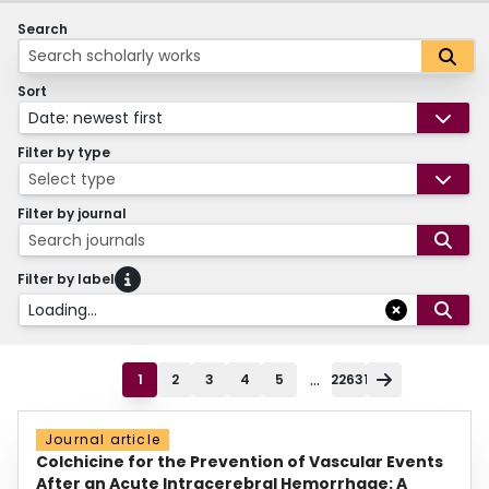
Search
Sort
Date: newest first
Filter by type
Select type
Filter by journal
Search journals
Filter by label
Loading...
...
1
2
3
4
5
22631
Journal article
Colchicine for the Prevention of Vascular Events
After an Acute Intracerebral Hemorrhage: A