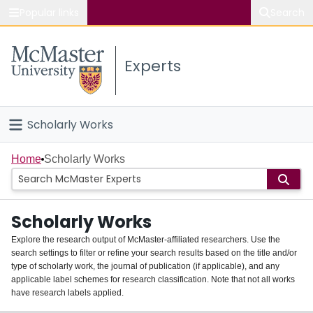
Popular links
Search
About McMaster
Experts
Study
Visit
Scholarly Works
Connect
Home
Home
Scholarly Works
People
Scholarly Works
Groups
Explore the research output of McMaster-affiliated researchers. Use the
search settings to filter or refine your search results based on the title and/or
About
type of scholarly work, the journal of publication (if applicable), and any
applicable label schemes for research classification. Note that not all works
Login
have research labels applied.