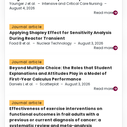
Younger J et al.
–
Intensive and Critical Care Nursing
–
August 4, 2026
Read more
Journal article
Applying Shapley Effect for Sensitivity Analysis
During Reactor Transient
Foad B et al.
–
Nuclear Technology
–
August 3, 2026
Read more
Journal article
Beyond Multiple Choice: the Roles that Student
Explanations and Attitudes Play in a Model of
First-Year Calculus Performance
Daniels L et al.
–
Scatterplot
–
August 3, 2026
Read more
Journal article
Effectiveness of exercise interventions on
functional outcomes in frail adults with a
previous or current diagnosis of cancer: a
systematic review and meta-analysis