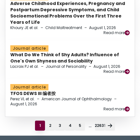
Adverse Childhood Experiences, Pregnancy and
Postpartum Depressive Symptoms, and Child
Socioemotional Problems Over the First Three
Years of Life
Khoury JE et al.
–
Child Maltreatment
–
August 1, 2026
Read more
Journal article
What Do We Think of Shy Adults? Influence of
One's Own Shyness and Sociability
Lacroix PJ et al.
–
Journal of Personality
–
August 1, 2026
Read more
Journal article
TFOS DEWS III 编者按
Perez VL et al.
–
American Journal of Ophthalmology
–
August 1, 2026
Read more
...
1
2
3
4
5
22631