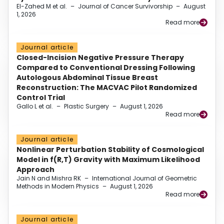
El-Zahed M et al.
–
Journal of Cancer Survivorship
–
August
1, 2026
Read more
Journal article
Closed-Incision Negative Pressure Therapy
Compared to Conventional Dressing Following
Autologous Abdominal Tissue Breast
Reconstruction: The MACVAC Pilot Randomized
Control Trial
Gallo L et al.
–
Plastic Surgery
–
August 1, 2026
Read more
Journal article
Nonlinear Perturbation Stability of Cosmological
Model in f(R,T) Gravity with Maximum Likelihood
Approach
Jain N and Mishra RK
–
International Journal of Geometric
Methods in Modern Physics
–
August 1, 2026
Read more
Journal article