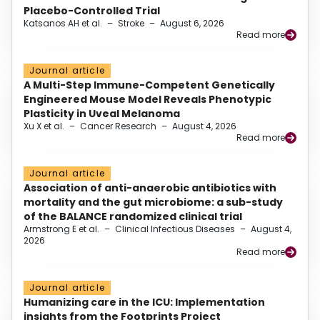
Placebo-Controlled Trial
Katsanos AH et al.
–
Stroke
–
August 6, 2026
Read more
Journal article
A Multi-Step Immune-Competent Genetically
Engineered Mouse Model Reveals Phenotypic
Plasticity in Uveal Melanoma
Xu X et al.
–
Cancer Research
–
August 4, 2026
Read more
Journal article
Association of anti-anaerobic antibiotics with
mortality and the gut microbiome: a sub-study
of the BALANCE randomized clinical trial
Armstrong E et al.
–
Clinical Infectious Diseases
–
August 4,
2026
Read more
Journal article
Humanizing care in the ICU: Implementation
insights from the Footprints Project