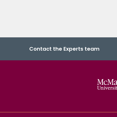
Contact the Experts team