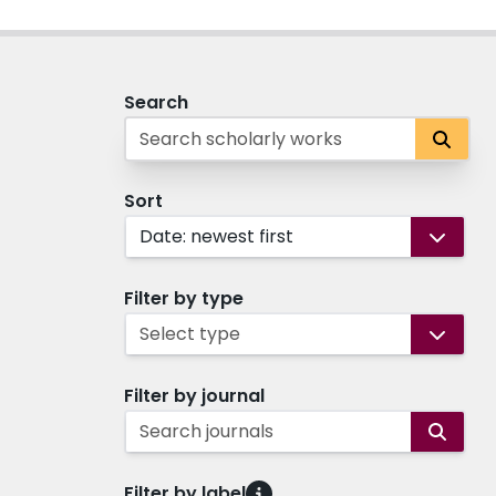
Search
Sort
Date: newest first
Filter by type
Select type
Filter by journal
Search journals
Filter by label