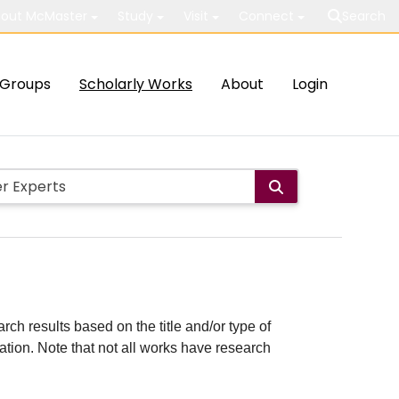
out McMaster
Study
Visit
Connect
Search
Groups
Scholarly Works
About
Login
rch results based on the title and/or type of
cation. Note that not all works have research