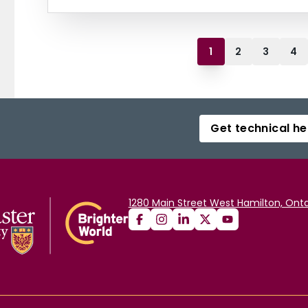
1
2
3
4
Get technical he
1280 Main Street West Hamilton, Onta