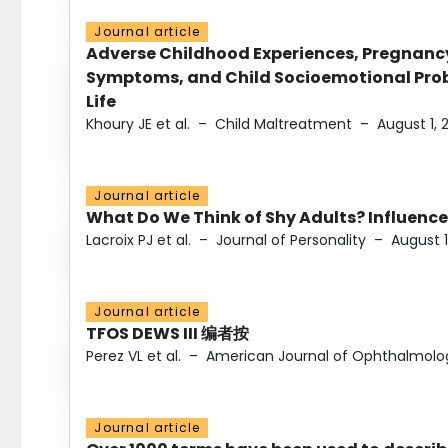
Journal article
Adverse Childhood Experiences, Pregnanc
Symptoms, and Child Socioemotional Probl
Life
Khoury JE et al.
–
Child Maltreatment
–
August 1, 
Journal article
What Do We Think of Shy Adults? Influence
Lacroix PJ et al.
–
Journal of Personality
–
August 1
Journal article
TFOS DEWS III 编者按
Perez VL et al.
–
American Journal of Ophthalmolo
Journal article