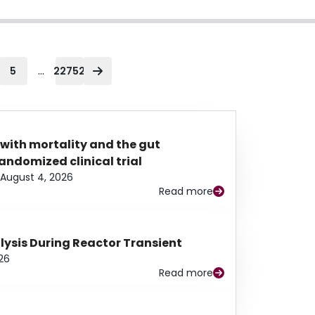
...
5
22752
 with mortality and the gut
ndomized clinical trial
August 4, 2026
Read more
alysis During Reactor Transient
26
Read more