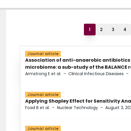
1
2
3
4
Journal article
Association of anti-anaerobic antibiotics
microbiome: a sub-study of the BALANCE ra
Armstrong E et al.
–
Clinical Infectious Diseases
–
Journal article
Applying Shapley Effect for Sensitivity An
Foad B et al.
–
Nuclear Technology
–
August 3, 20
Journal article