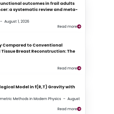
functional outcomes in frail adults
ancer: a systematic review and meta-
–
August 1, 2026
Read more
py Compared to Conventional
Tissue Breast Reconstruction: The
Read more
ogical Model in f(R,T) Gravity with
eometric Methods in Modern Physics
–
August
Read more