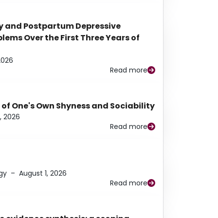
y and Postpartum Depressive
ems Over the First Three Years of
2026
Read more
 of One's Own Shyness and Sociability
, 2026
Read more
gy
–
August 1, 2026
Read more