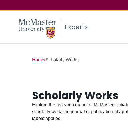
Experts
Home
Scholarly Works
Scholarly Works
Explore the research output of McMaster-affiliate
scholarly work, the journal of publication (if ap
labels applied.