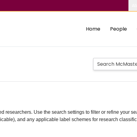
Ab
Home
People
d researchers. Use the search settings to filter or refine your sea
plicable), and any applicable label schemes for research classifi