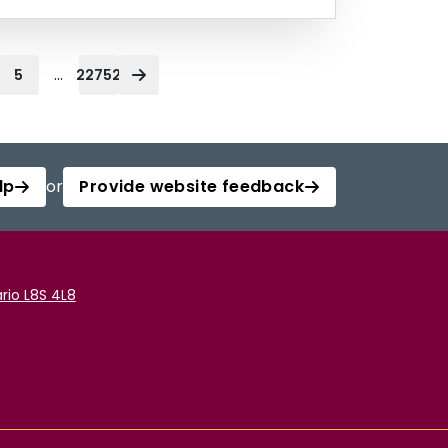
...
5
22752
lp
or
Provide website feedback
rio L8S 4L8