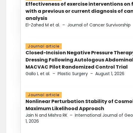
Effectiveness of exercise interventions on 
with a previous or current diagnosis of c
analysis
El-Zahed M et al.
–
Journal of Cancer Survivorship
Journal article
Closed-Incision Negative Pressure Thera
Dressing Following Autologous Abdominal 
MACVAC Pilot Randomized Control Trial
Gallo L et al.
–
Plastic Surgery
–
August 1, 2026
Journal article
Nonlinear Perturbation Stability of Cosmol
Maximum Likelihood Approach
Jain N and Mishra RK
–
International Journal of G
1, 2026