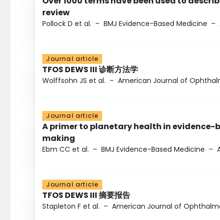
Over 1000 terms have been used to describ
review
Pollock D et al.
–
BMJ Evidence-Based Medicine
–
Journal article
TFOS DEWS III 诊断方法学
Wolffsohn JS et al.
–
American Journal of Ophtha
Journal article
A primer to planetary health in evidence-
making
Ebm CC et al.
–
BMJ Evidence-Based Medicine
–
Journal article
TFOS DEWS III 摘要报告
Stapleton F et al.
–
American Journal of Ophthalm