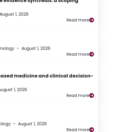
e evidence synthesis: a scoping
August 1, 2026
Read more
lmology
–
August 1, 2026
Read more
based medicine and clinical decision-
August 1, 2026
Read more
ology
–
August 1, 2026
Read more