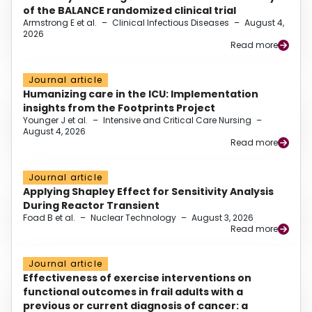
of the BALANCE randomized clinical trial
Armstrong E et al.
–
Clinical Infectious Diseases
–
August 4,
2026
Read more
Journal article
Humanizing care in the ICU: Implementation
insights from the Footprints Project
Younger J et al.
–
Intensive and Critical Care Nursing
–
August 4, 2026
Read more
Journal article
Applying Shapley Effect for Sensitivity Analysis
During Reactor Transient
Foad B et al.
–
Nuclear Technology
–
August 3, 2026
Read more
Journal article
Effectiveness of exercise interventions on
functional outcomes in frail adults with a
previous or current diagnosis of cancer: a