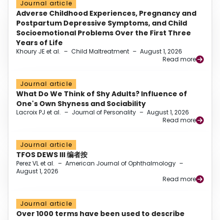
Journal article
Adverse Childhood Experiences, Pregnancy and
Postpartum Depressive Symptoms, and Child
Socioemotional Problems Over the First Three
Years of Life
Khoury JE et al.
–
Child Maltreatment
–
August 1, 2026
Read more
Journal article
What Do We Think of Shy Adults? Influence of
One's Own Shyness and Sociability
Lacroix PJ et al.
–
Journal of Personality
–
August 1, 2026
Read more
Journal article
TFOS DEWS III 编者按
Perez VL et al.
–
American Journal of Ophthalmology
–
August 1, 2026
Read more
Journal article
Over 1000 terms have been used to describe