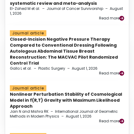
systematic review and meta-analysis
El-Zahed M et al.
–
Journal of Cancer Survivorship
–
August
1, 2026
Read more
Journal article
Closed-Incision Negative Pressure Therapy
Compared to Conventional Dressing Following
Autologous Abdominal Tissue Breast
Reconstruction: The MACVAC Pilot Randomized
Control Trial
Gallo L et al.
–
Plastic Surgery
–
August 1, 2026
Read more
Journal article
Nonlinear Perturbation Stability of Cosmological
Model in f(R,T) Gravity with Maximum Likelihood
Approach
Jain N and Mishra RK
–
International Journal of Geometric
Methods in Modern Physics
–
August 1, 2026
Read more