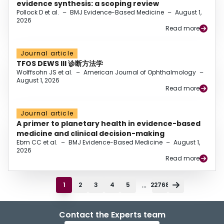
evidence synthesis: a scoping review
Pollock D et al.
–
BMJ Evidence-Based Medicine
–
August 1,
2026
Read more
Journal article
TFOS DEWS III 诊断方法学
Wolffsohn JS et al.
–
American Journal of Ophthalmology
–
August 1, 2026
Read more
Journal article
A primer to planetary health in evidence-based
medicine and clinical decision-making
Ebm CC et al.
–
BMJ Evidence-Based Medicine
–
August 1,
2026
Read more
...
1
2
3
4
5
22768
Contact the Experts team