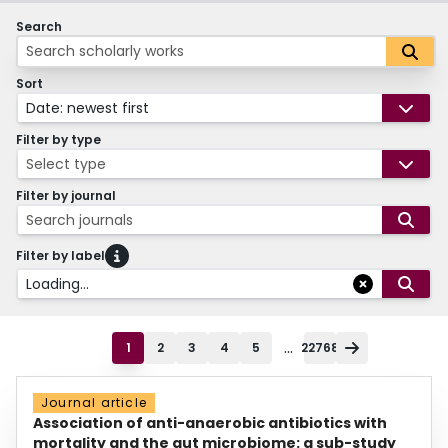
Search
Sort
Date: newest first
Filter by type
Select type
Filter by journal
Search journals
Filter by label
Loading...
...
1
2
3
4
5
22768
Journal article
Association of anti-anaerobic antibiotics with
mortality and the gut microbiome: a sub-study