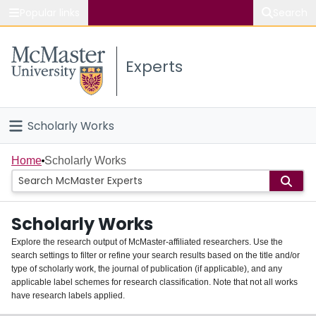
Popular links
Search
About McMaster
Experts
Study
Visit
Scholarly Works
Connect
Home
Home
Scholarly Works
People
Scholarly Works
Groups
Explore the research output of McMaster-affiliated researchers. Use the
search settings to filter or refine your search results based on the title and/or
About
type of scholarly work, the journal of publication (if applicable), and any
applicable label schemes for research classification. Note that not all works
Login
have research labels applied.