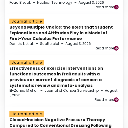
Foad B et al.
–
Nuclear Technology
–
August 3, 2026
Read more
Journal article
Beyond Multiple Choice: the Roles that Student
Explanations and Attitudes Play in a Model of
First-Year Calculus Performance
Daniels L et al.
–
Scatterplot
–
August 3, 2026
Read more
Journal article
Effectiveness of exercise interventions on
functional outcomes in frail adults with a
previous or current diagnosis of cancer: a
systematic review and meta-analysis
El-Zahed M et al.
–
Journal of Cancer Survivorship
–
August
1, 2026
Read more
Journal article
Closed-Incision Negative Pressure Therapy
Compared to Conventional Dressing Following