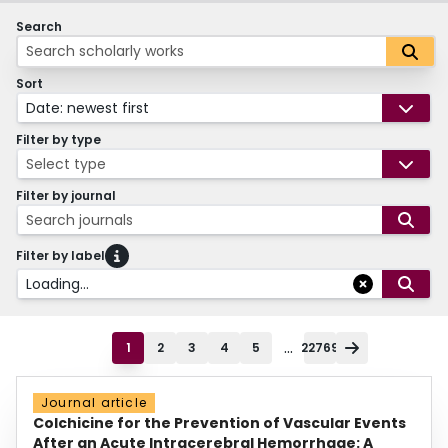
Search
Sort
Date: newest first
Filter by type
Select type
Filter by journal
Search journals
Filter by label
Loading...
...
1
2
3
4
5
22769
Journal article
Colchicine for the Prevention of Vascular Events
After an Acute Intracerebral Hemorrhage: A