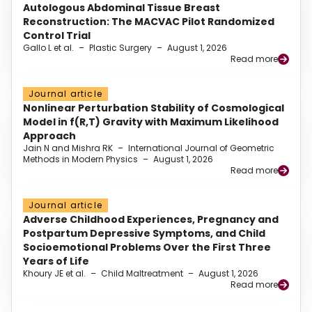
Autologous Abdominal Tissue Breast
Reconstruction: The MACVAC Pilot Randomized
Control Trial
Gallo L et al.
–
Plastic Surgery
–
August 1, 2026
Read more
Journal article
Nonlinear Perturbation Stability of Cosmological
Model in f(R,T) Gravity with Maximum Likelihood
Approach
Jain N and Mishra RK
–
International Journal of Geometric
Methods in Modern Physics
–
August 1, 2026
Read more
Journal article
Adverse Childhood Experiences, Pregnancy and
Postpartum Depressive Symptoms, and Child
Socioemotional Problems Over the First Three
Years of Life
Khoury JE et al.
–
Child Maltreatment
–
August 1, 2026
Read more