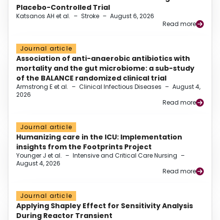
Placebo-Controlled Trial
Katsanos AH et al.
–
Stroke
–
August 6, 2026
Read more
Journal article
Association of anti-anaerobic antibiotics with
mortality and the gut microbiome: a sub-study
of the BALANCE randomized clinical trial
Armstrong E et al.
–
Clinical Infectious Diseases
–
August 4,
2026
Read more
Journal article
Humanizing care in the ICU: Implementation
insights from the Footprints Project
Younger J et al.
–
Intensive and Critical Care Nursing
–
August 4, 2026
Read more
Journal article
Applying Shapley Effect for Sensitivity Analysis
During Reactor Transient