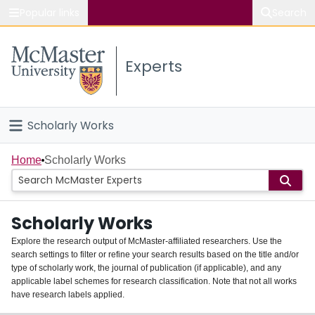
Popular links
Search
About McMaster
Experts
Study
Visit
Scholarly Works
Connect
Home
Home
Scholarly Works
People
Scholarly Works
Groups
Explore the research output of McMaster-affiliated researchers. Use the
search settings to filter or refine your search results based on the title and/or
About
type of scholarly work, the journal of publication (if applicable), and any
applicable label schemes for research classification. Note that not all works
Login
have research labels applied.