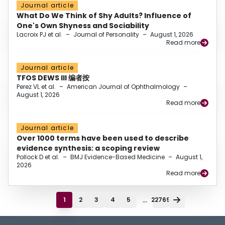
Journal article
What Do We Think of Shy Adults? Influence of
One's Own Shyness and Sociability
Lacroix PJ et al.
–
Journal of Personality
–
August 1, 2026
Read more
Journal article
TFOS DEWS III 编者按
Perez VL et al.
–
American Journal of Ophthalmology
–
August 1, 2026
Read more
Journal article
Over 1000 terms have been used to describe
evidence synthesis: a scoping review
Pollock D et al.
–
BMJ Evidence-Based Medicine
–
August 1,
2026
Read more
...
1
2
3
4
5
22769